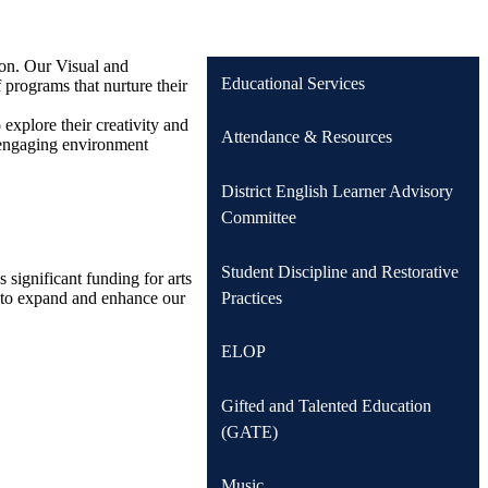
ion. Our Visual and
Educational Services
 programs that nurture their
explore their creativity and
Attendance & Resources
d engaging environment
District English Learner Advisory
Committee
Student Discipline and Restorative
significant funding for arts
Practices
y to expand and enhance our
ELOP
Gifted and Talented Education
(GATE)
Music