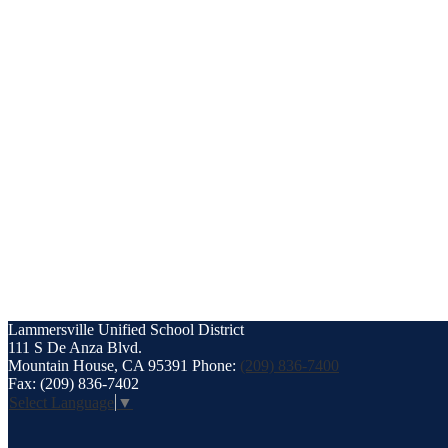
Lammersville
Unified School District
111 S De Anza Blvd.
Mountain House, CA 95391
Phone:
(209) 836-7400
Fax: (209) 836-7402
Select Language
▼