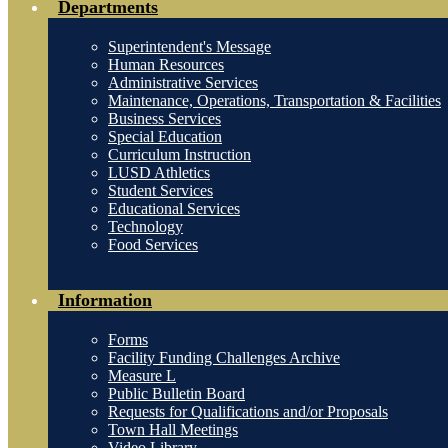
Departments
Superintendent's Message
Human Resources
Administrative Services
Maintenance, Operations, Transportation & Facilities
Business Services
Special Education
Curriculum Instruction
LUSD Athletics
Student Services
Educational Services
Technology
Food Services
Information
Forms
Facility Funding Challenges Archive
Measure L
Public Bulletin Board
Requests for Qualifications and/or Proposals
Town Hall Meetings
Video Library