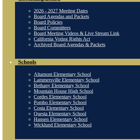
2026 - 2027 Meeting Dates
Board Agendas and Packets
Board Policies
Board Committees
Board Meeting Videos & Live Stream Link
California Voting Rights Act
Archived Board Agendas & Packets
Schools
Altamont Elementary School
Lammersville Elementary School
Bethany Elementary School
Mountain House High School
Cordes Elementary School
Pombo Elementary School
Costa Elementary School
Questa Elementary School
Hansen Elementary School
Wicklund Elementary School