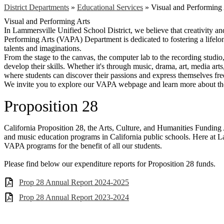
District Departments
»
Educational Services
»
Visual and Performing 
Visual and Performing Arts
In Lammersville Unified School District, we believe that creativity a
Performing Arts (VAPA) Department is dedicated to fostering a lifelong
talents and imaginations.
From the stage to the canvas, the computer lab to the recording studio
develop their skills. Whether it's through music, drama, art, media ar
where students can discover their passions and express themselves fre
We invite you to explore our VAPA webpage and learn more about the
Proposition 28
California Proposition 28, the Arts, Culture, and Humanities Funding 
and music education programs in California public schools. Here at L
VAPA programs for the benefit of all our students.
Please find below our expenditure reports for Proposition 28 funds.
Prop 28 Annual Report 2024-2025
Prop 28 Annual Report 2023-2024