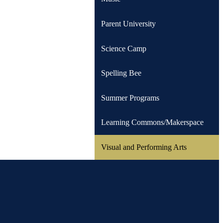
Parent University
Science Camp
Spelling Bee
Summer Programs
Learning Commons/Makerspace
Visual and Performing Arts