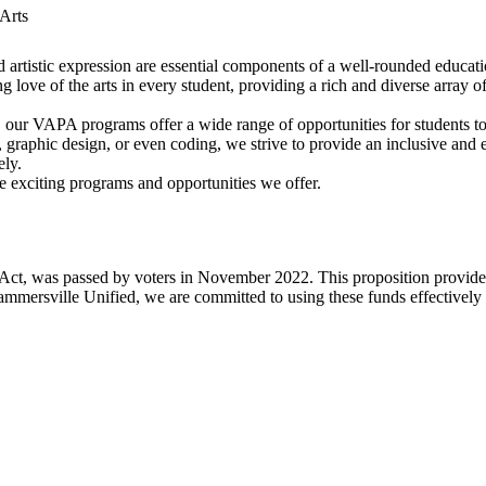
Arts
nd artistic expression are essential components of a well-rounded educat
 love of the arts in every student, providing a rich and diverse array of
, our VAPA programs offer a wide range of opportunities for students to 
ts, graphic design, or even coding, we strive to provide an inclusive an
ely.
 exciting programs and opportunities we offer.
Act, was passed by voters in November 2022. This proposition provides 
ammersville Unified, we are committed to using these funds effectivel