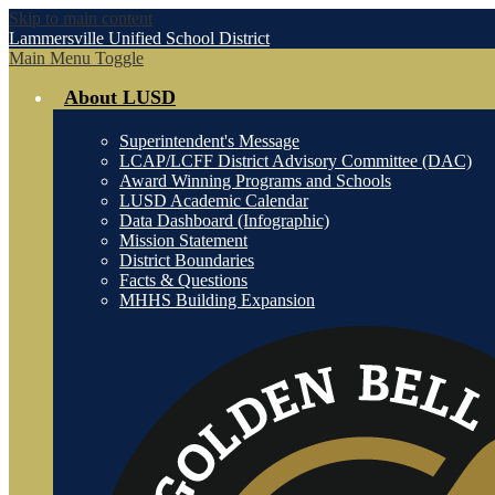
Skip to main content
Lammersville
Unified School District
Main Menu Toggle
About LUSD
Superintendent's Message
LCAP/LCFF District Advisory Committee (DAC)
Award Winning Programs and Schools
LUSD Academic Calendar
Data Dashboard (Infographic)
Mission Statement
District Boundaries
Facts & Questions
MHHS Building Expansion