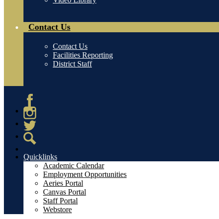
Contact Us
Contact Us
Facilities Reporting
District Staff
Facebook
Instagram
Twitter
Search
Quicklinks
Academic Calendar
Employment Opportunities
Aeries Portal
Canvas Portal
Staff Portal
Webstore