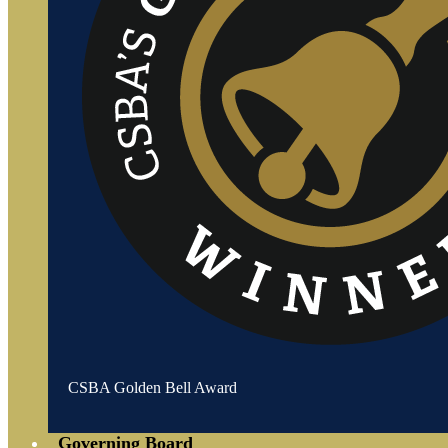
CSBA Golden Bell Award
Governing Board