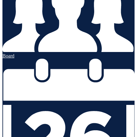
Board