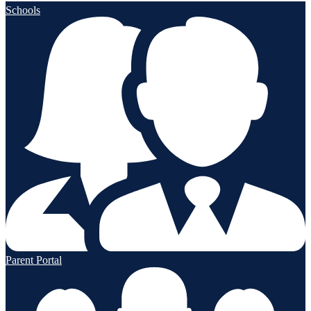
Schools
Parent Portal