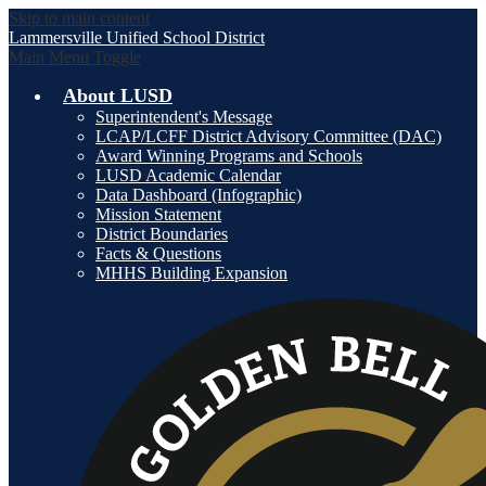
Skip to main content
Lammersville
Unified School District
Main Menu Toggle
About LUSD
Superintendent's Message
LCAP/LCFF District Advisory Committee (DAC)
Award Winning Programs and Schools
LUSD Academic Calendar
Data Dashboard (Infographic)
Mission Statement
District Boundaries
Facts & Questions
MHHS Building Expansion