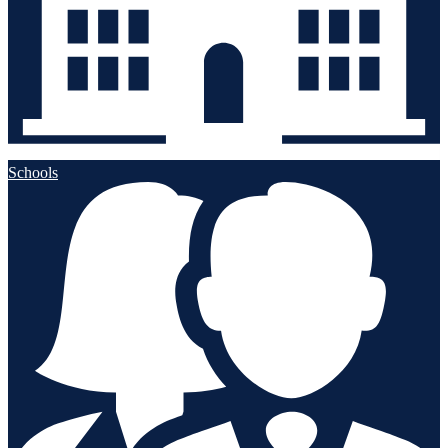
Schools