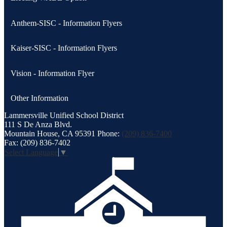
Anthem-SISC - Information Flyers
Kaiser-SISC - Information Flyers
Vision - Information Flyer
Other Information
Lammersville
Unified School District
111 S De Anza Blvd.
Mountain House, CA 95391
Phone:
(209) 836-7400
Fax: (209) 836-7402
Select Language
▼