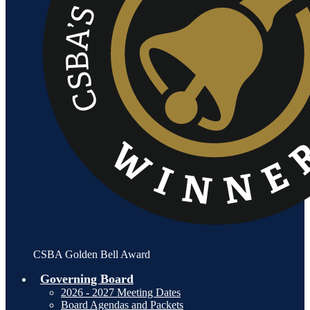
CSBA Golden Bell Award
Governing Board
2026 - 2027 Meeting Dates
Board Agendas and Packets