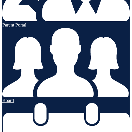
Parent Portal
Board