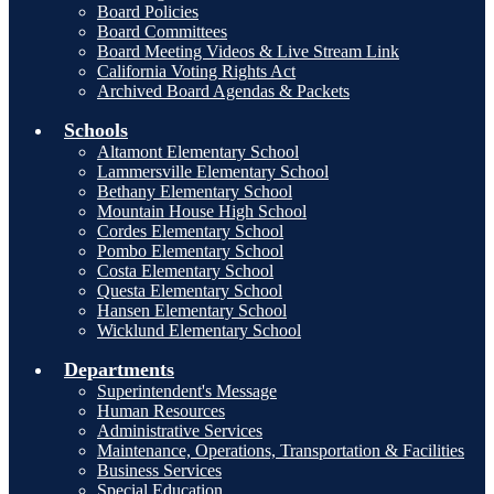
Board Policies
Board Committees
Board Meeting Videos & Live Stream Link
California Voting Rights Act
Archived Board Agendas & Packets
Schools
Altamont Elementary School
Lammersville Elementary School
Bethany Elementary School
Mountain House High School
Cordes Elementary School
Pombo Elementary School
Costa Elementary School
Questa Elementary School
Hansen Elementary School
Wicklund Elementary School
Departments
Superintendent's Message
Human Resources
Administrative Services
Maintenance, Operations, Transportation & Facilities
Business Services
Special Education