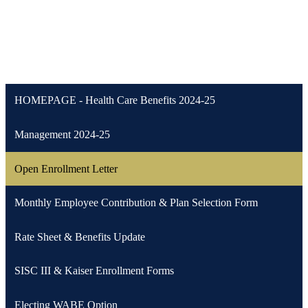
HOMEPAGE - Health Care Benefits 2024-25
Management 2024-25
Open Enrollment Letter
Monthly Employee Contribution & Plan Selection Form
Rate Sheet & Benefits Update
SISC III & Kaiser Enrollment Forms
Electing WABE Option