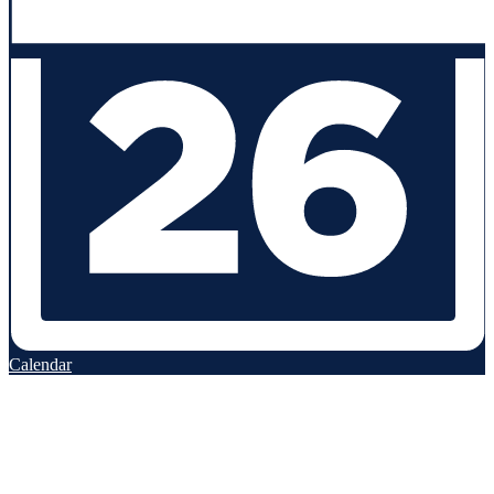
Calendar