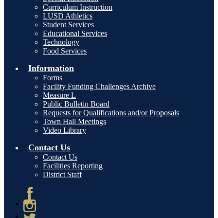
Curriculum Instruction
LUSD Athletics
Student Services
Educational Services
Technology
Food Services
Information
Forms
Facility Funding Challenges Archive
Measure L
Public Bulletin Board
Requests for Qualifications and/or Proposals
Town Hall Meetings
Video Library
Contact Us
Contact Us
Facilities Reporting
District Staff
Facebook
Instagram