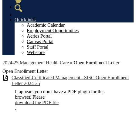
Twitter
Search
Quicklinks
Academic Calendar
Employment Opportunities
Aeries Portal
Canvas Portal
Staff Portal
Webstore
2024-25 Management Health Care
»
Open Enrollment Letter
Open Enrollment Letter
Classified-Certificated Management - SISC Open Enrollment
Letter 2024-25
It appears you don't have a PDF plugin for this
browser. Please
download the PDF file
.