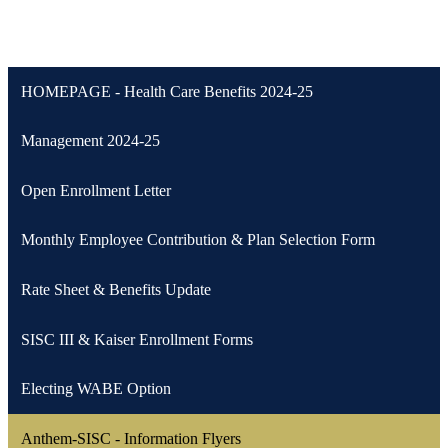
HOMEPAGE - Health Care Benefits 2024-25
Management 2024-25
Open Enrollment Letter
Monthly Employee Contribution & Plan Selection Form
Rate Sheet & Benefits Update
SISC III & Kaiser Enrollment Forms
Electing WABE Option
Anthem-SISC - Information Flyers