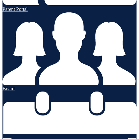
Parent Portal
Board