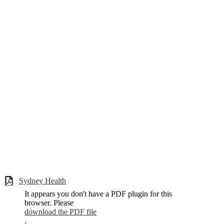
Sydney Health
It appears you don't have a PDF plugin for this
browser. Please
download the PDF file
.