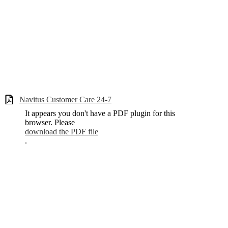
Navitus Customer Care 24-7
It appears you don't have a PDF plugin for this
browser. Please
download the PDF file
.