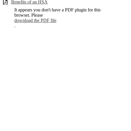
Benefits of an HSA
It appears you don't have a PDF plugin for this
browser. Please
download the PDF file
.