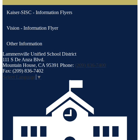
Kaiser-SISC - Information Flyers
Vision - Information Flyer
Other Information
Lammersville
Unified School District
111 S De Anza Blvd.
Mountain House, CA 95391
Phone:
(209) 836-7400
Fax: (209) 836-7402
Select Language
▼