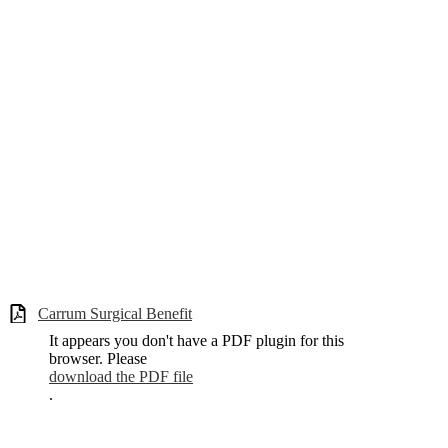
Carrum Surgical Benefit
It appears you don't have a PDF plugin for this
browser. Please
download the PDF file
.