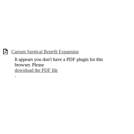
Carrum Surgical Benefit Expansion
It appears you don't have a PDF plugin for this
browser. Please
download the PDF file
.