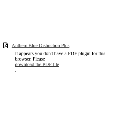
Anthem Blue Distinction Plus
It appears you don't have a PDF plugin for this
browser. Please
download the PDF file
.