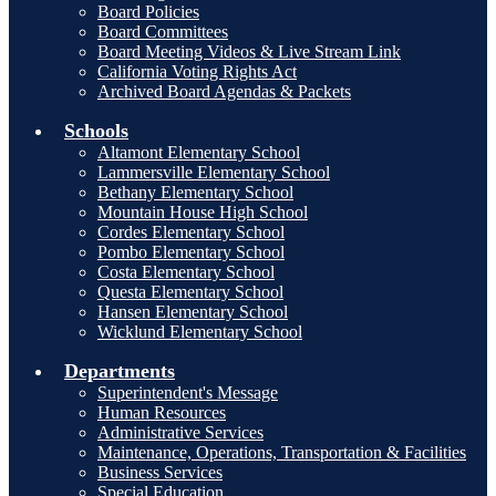
Board Policies
Board Committees
Board Meeting Videos & Live Stream Link
California Voting Rights Act
Archived Board Agendas & Packets
Schools
Altamont Elementary School
Lammersville Elementary School
Bethany Elementary School
Mountain House High School
Cordes Elementary School
Pombo Elementary School
Costa Elementary School
Questa Elementary School
Hansen Elementary School
Wicklund Elementary School
Departments
Superintendent's Message
Human Resources
Administrative Services
Maintenance, Operations, Transportation & Facilities
Business Services
Special Education