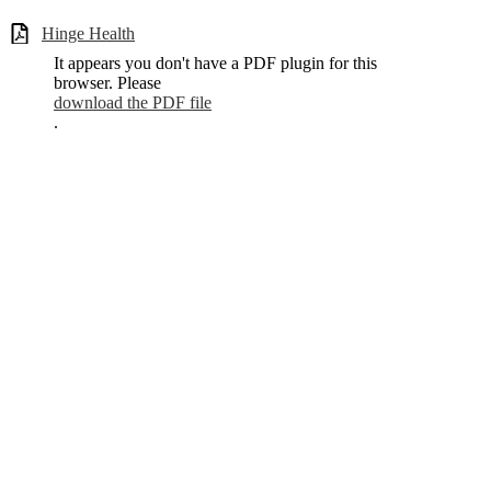
Hinge Health
It appears you don't have a PDF plugin for this
browser. Please
download the PDF file
.