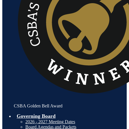
CSBA Golden Bell Award
Governing Board
2026 - 2027 Meeting Dates
Board Agendas and Packets