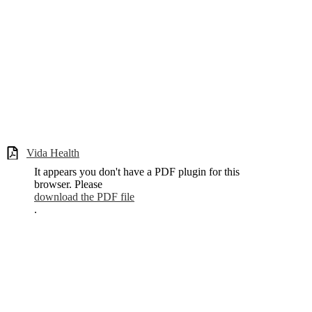
Vida Health
It appears you don't have a PDF plugin for this
browser. Please
download the PDF file
.