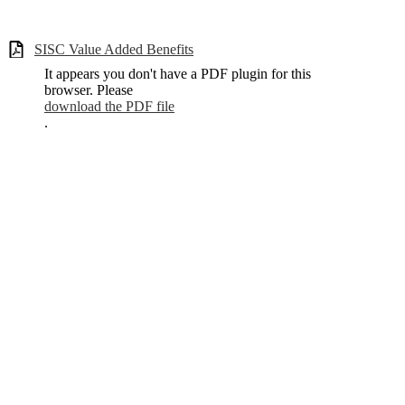
SISC Value Added Benefits
It appears you don't have a PDF plugin for this
browser. Please
download the PDF file
.