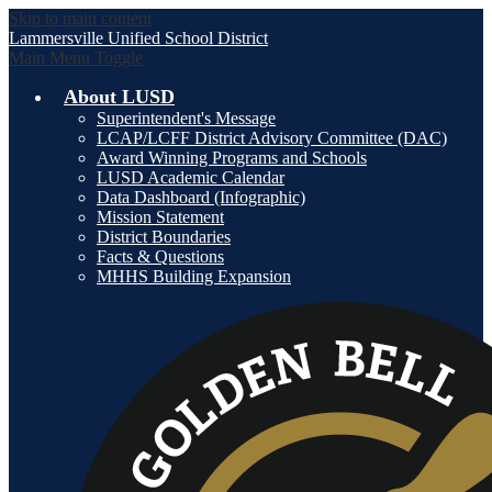
Skip to main content
Lammersville
Unified School District
Main Menu Toggle
About LUSD
Superintendent's Message
LCAP/LCFF District Advisory Committee (DAC)
Award Winning Programs and Schools
LUSD Academic Calendar
Data Dashboard (Infographic)
Mission Statement
District Boundaries
Facts & Questions
MHHS Building Expansion