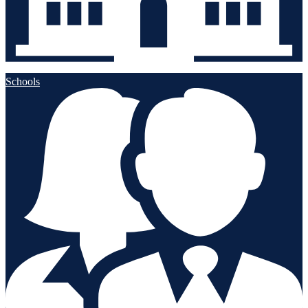
Schools