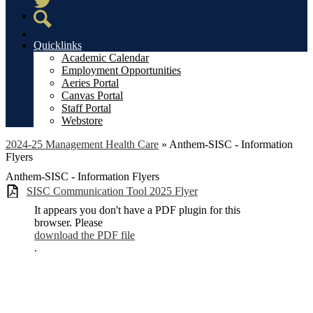
Twitter
Search
Quicklinks
Academic Calendar
Employment Opportunities
Aeries Portal
Canvas Portal
Staff Portal
Webstore
2024-25 Management Health Care
»
Anthem-SISC - Information
Flyers
Anthem-SISC - Information Flyers
SISC Communication Tool 2025 Flyer
It appears you don't have a PDF plugin for this
browser. Please
download the PDF file
.