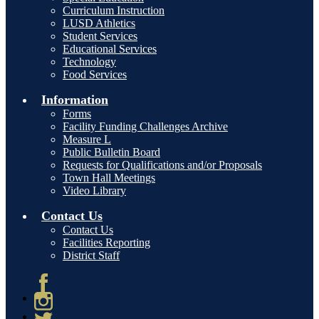
Curriculum Instruction
LUSD Athletics
Student Services
Educational Services
Technology
Food Services
Information
Forms
Facility Funding Challenges Archive
Measure L
Public Bulletin Board
Requests for Qualifications and/or Proposals
Town Hall Meetings
Video Library
Contact Us
Contact Us
Facilities Reporting
District Staff
Facebook
Instagram