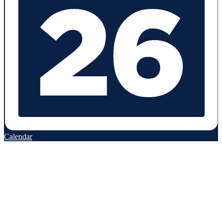
Calendar