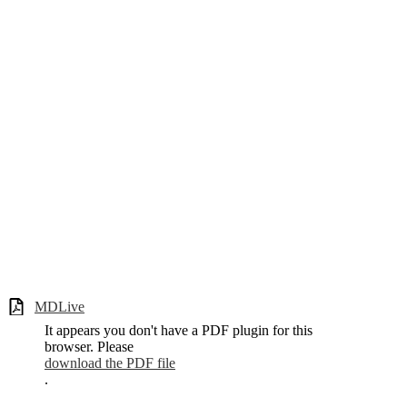
MDLive
It appears you don't have a PDF plugin for this
browser. Please
download the PDF file
.