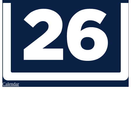
Calendar