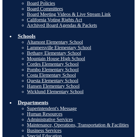
Board Policies
Board Committees
Board Meeting Videos & Live Stream Link
California Voting Rights Act
Archived Board Agendas & Packets
Schools
Altamont Elementary School
Lammersville Elementary School
Bethany Elementary School
Mountain House High School
Cordes Elementary School
Pombo Elementary School
Costa Elementary School
Questa Elementary School
Hansen Elementary School
Wicklund Elementary School
Departments
Superintendent's Message
Human Resources
Administrative Services
Maintenance, Operations, Transportation & Facilities
Business Services
Special Education