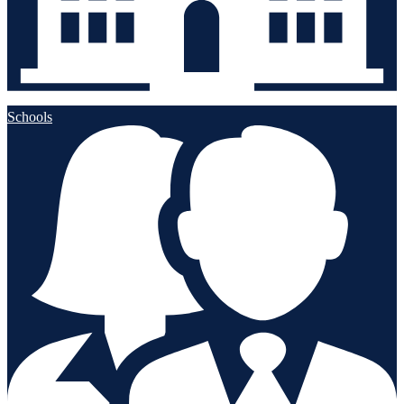
Schools