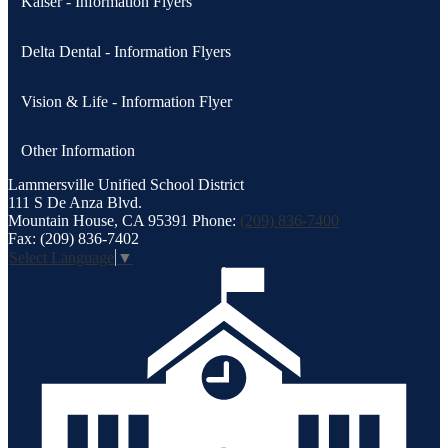
Kaiser - Information Flyers
Delta Dental - Information Flyers
Vision & Life - Information Flyer
Other Information
Lammersville
Unified School District
111 S De Anza Blvd.
Mountain House, CA 95391
Phone:
(209) 836-7400
Fax: (209) 836-7402
Select Language
▼