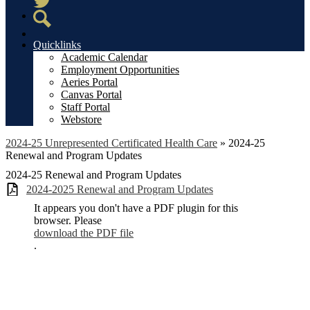
Twitter
Search
Quicklinks
Academic Calendar
Employment Opportunities
Aeries Portal
Canvas Portal
Staff Portal
Webstore
2024-25 Unrepresented Certificated Health Care
»
2024-25
Renewal and Program Updates
2024-25 Renewal and Program Updates
2024-2025 Renewal and Program Updates
It appears you don't have a PDF plugin for this
browser. Please
download the PDF file
.