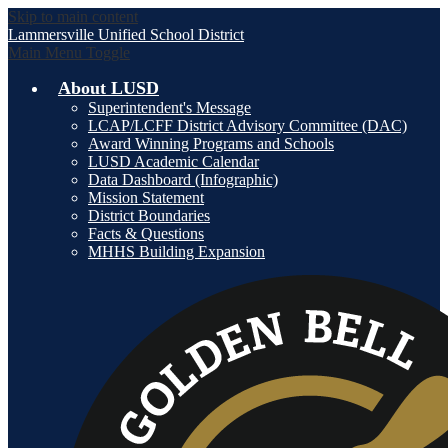
Skip to main content
Lammersville
Unified School District
Main Menu Toggle
About LUSD
Superintendent's Message
LCAP/LCFF District Advisory Committee (DAC)
Award Winning Programs and Schools
LUSD Academic Calendar
Data Dashboard (Infographic)
Mission Statement
District Boundaries
Facts & Questions
MHHS Building Expansion