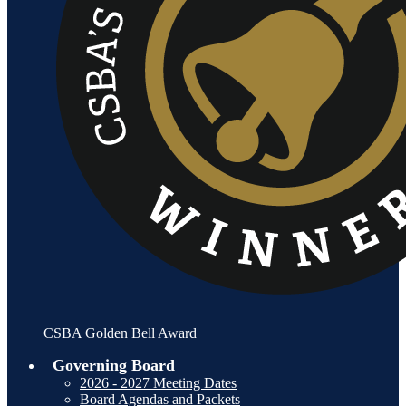
CSBA Golden Bell Award
Governing Board
2026 - 2027 Meeting Dates
Board Agendas and Packets