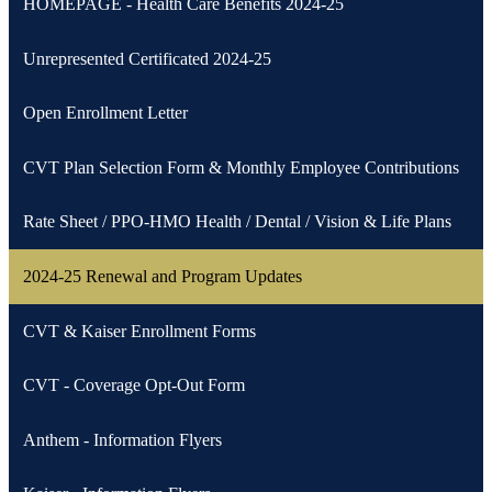
HOMEPAGE - Health Care Benefits 2024-25
Unrepresented Certificated 2024-25
Open Enrollment Letter
CVT Plan Selection Form & Monthly Employee Contributions
Rate Sheet / PPO-HMO Health / Dental / Vision & Life Plans
2024-25 Renewal and Program Updates
CVT & Kaiser Enrollment Forms
CVT - Coverage Opt-Out Form
Anthem - Information Flyers