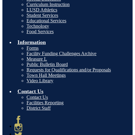
Curriculum Instruction
LUSD Athletics
Student Services
Educational Services
Technology
Food Services
Information
Forms
Facility Funding Challenges Archive
Measure L
Public Bulletin Board
Requests for Qualifications and/or Proposals
Town Hall Meetings
Video Library
Contact Us
Contact Us
Facilities Reporting
District Staff
Facebook
Instagram