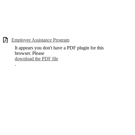
Employee Assistance Program
It appears you don't have a PDF plugin for this
browser. Please
download the PDF file
.