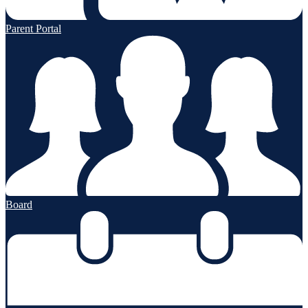
Parent Portal
Board