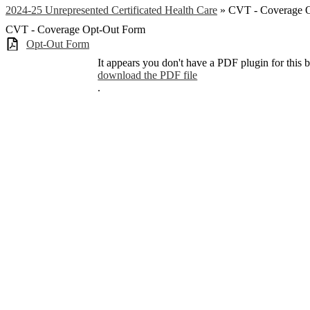
2024-25 Unrepresented Certificated Health Care
»
CVT - Coverage 
CVT - Coverage Opt-Out Form
Opt-Out Form
It appears you don't have a PDF plugin for this 
download the PDF file
.