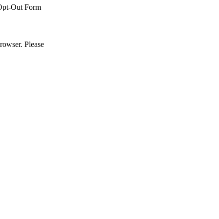
Opt-Out Form
browser. Please