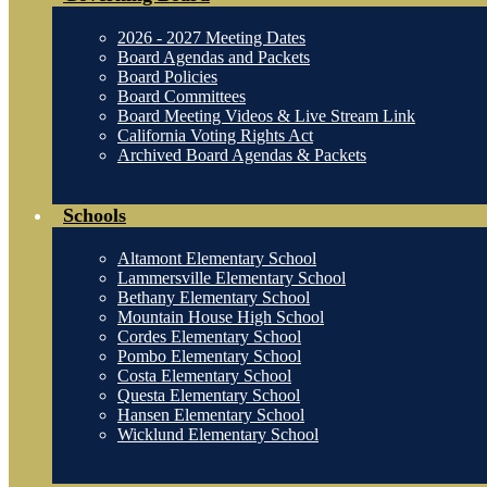
2026 - 2027 Meeting Dates
Board Agendas and Packets
Board Policies
Board Committees
Board Meeting Videos & Live Stream Link
California Voting Rights Act
Archived Board Agendas & Packets
Schools
Altamont Elementary School
Lammersville Elementary School
Bethany Elementary School
Mountain House High School
Cordes Elementary School
Pombo Elementary School
Costa Elementary School
Questa Elementary School
Hansen Elementary School
Wicklund Elementary School