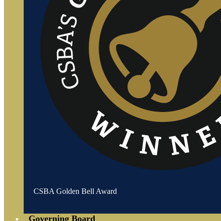
CSBA Golden Bell Award
Governing Board