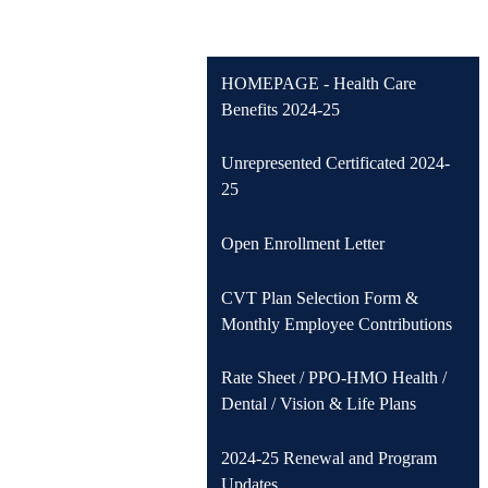
HOMEPAGE - Health Care
Benefits 2024-25
Unrepresented Certificated 2024-
25
Open Enrollment Letter
CVT Plan Selection Form &
Monthly Employee Contributions
Rate Sheet / PPO-HMO Health /
Dental / Vision & Life Plans
2024-25 Renewal and Program
Updates