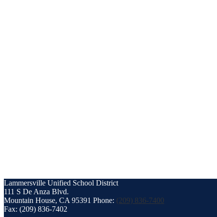
Lammersville
Unified School District
111 S De Anza Blvd.
Mountain House, CA 95391
Phone:
(209) 836-7400
Fax: (209) 836-7402