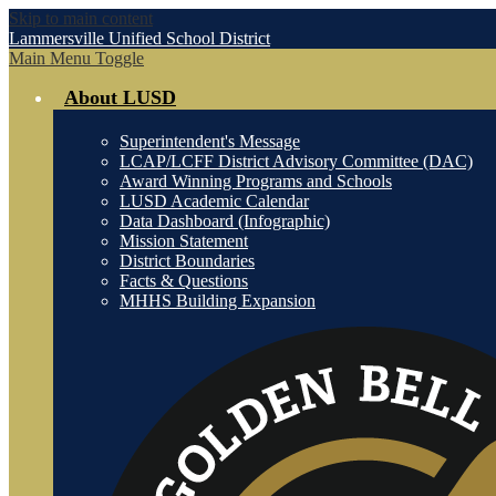
Skip to main content
Lammersville
Unified School District
Main Menu Toggle
About LUSD
Superintendent's Message
LCAP/LCFF District Advisory Committee (DAC)
Award Winning Programs and Schools
LUSD Academic Calendar
Data Dashboard (Infographic)
Mission Statement
District Boundaries
Facts & Questions
MHHS Building Expansion