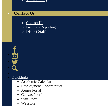
Contact Us
Contact Us
Facilities Reporting
District Staff
Facebook
Instagram
Twitter
Search
Quicklinks
Academic Calendar
Employment Opportunities
Aeries Portal
Canvas Portal
Staff Portal
Webstore