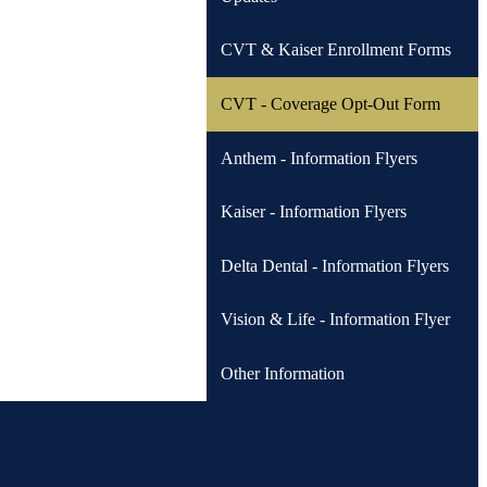
CVT & Kaiser Enrollment Forms
CVT - Coverage Opt-Out Form
Anthem - Information Flyers
Kaiser - Information Flyers
Delta Dental - Information Flyers
Vision & Life - Information Flyer
Other Information