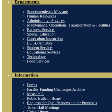
Departments
Superintendent's Message
Human Resources
Administrative Services
Maintenance, Operations, Transportation & Facilities
Business Services
Special Education
Curriculum Instruction
LUSD Athletics
Student Services
Educational Services
Technology
Food Services
Information
Forms
Facility Funding Challenges Archive
Measure L
Public Bulletin Board
Requests for Qualifications and/or Proposals
Town Hall Meetings
Video Library