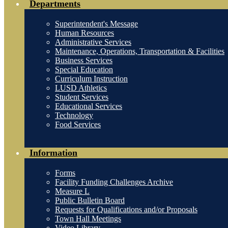
Departments
Superintendent's Message
Human Resources
Administrative Services
Maintenance, Operations, Transportation & Facilities
Business Services
Special Education
Curriculum Instruction
LUSD Athletics
Student Services
Educational Services
Technology
Food Services
Information
Forms
Facility Funding Challenges Archive
Measure L
Public Bulletin Board
Requests for Qualifications and/or Proposals
Town Hall Meetings
Video Library