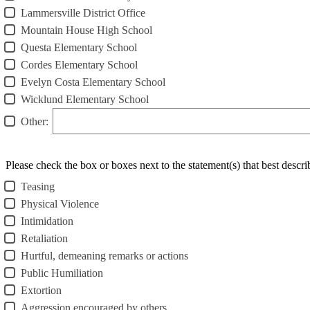
Lammersville District Office
Mountain House High School
Questa Elementary School
Cordes Elementary School
Evelyn Costa Elementary School
Wicklund Elementary School
Other:
Please check the box or boxes next to the statement(s) that best descr
Teasing
Physical Violence
Intimidation
Retaliation
Hurtful, demeaning remarks or actions
Public Humiliation
Extortion
Aggression encouraged by others