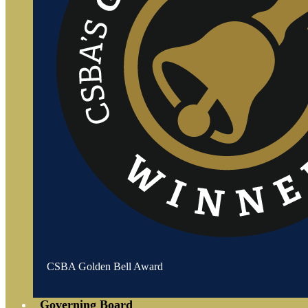
CSBA Golden Bell Award
Governing Board