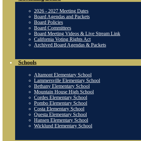
2026 - 2027 Meeting Dates
Board Agendas and Packets
Board Policies
Board Committees
Board Meeting Videos & Live Stream Link
California Voting Rights Act
Archived Board Agendas & Packets
Schools
Altamont Elementary School
Lammersville Elementary School
Bethany Elementary School
Mountain House High School
Cordes Elementary School
Pombo Elementary School
Costa Elementary School
Questa Elementary School
Hansen Elementary School
Wicklund Elementary School