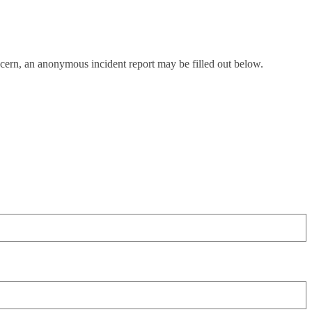
oncern, an anonymous incident report may be filled out below.