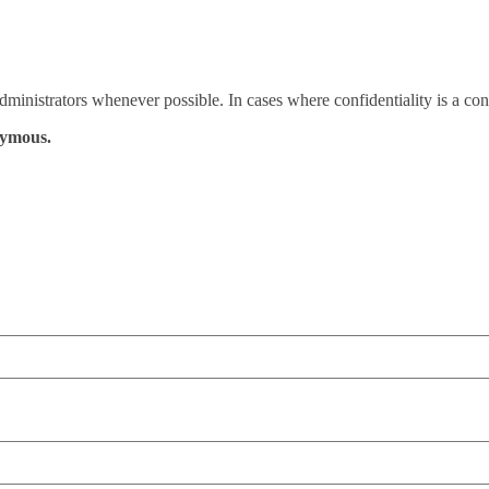
administrators whenever possible. In cases where confidentiality is a c
nymous.