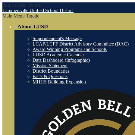
Skip to main content
Lammersville
Unified School District
Main Menu Toggle
About LUSD
Superintendent's Message
LCAP/LCFF District Advisory Committee (DAC)
Award Winning Programs and Schools
LUSD Academic Calendar
Data Dashboard (Infographic)
Mission Statement
District Boundaries
Facts & Questions
MHHS Building Expansion