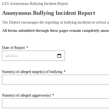
LES Anonymous Bullying Incident Report
Anonymous Bullying Incident Report
The District encourages the reporting of bullying incidents to school 
All forms submitted through these pages remain completely ano
Date of Report
*
Name(s) of alleged target(s) of bullying
*
Name(s) of alleged aggressor(s)
*