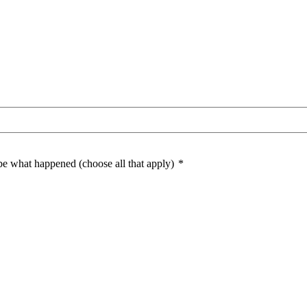
ibe what happened (choose all that apply)
*