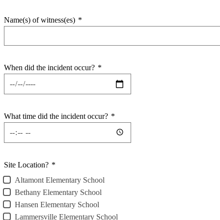
Name(s) of witness(es)
*
When did the incident occur?
*
What time did the incident occur?
*
Site Location?
*
Altamont Elementary School
Bethany Elementary School
Hansen Elementary School
Lammersville Elementary School