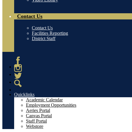
Contact Us
Contact Us
Facilities Reporting
District Staff
Facebook
Instagram
Twitter
Search
Quicklinks
Academic Calendar
Employment Opportunities
Aeries Portal
Canvas Portal
Staff Portal
Webstore