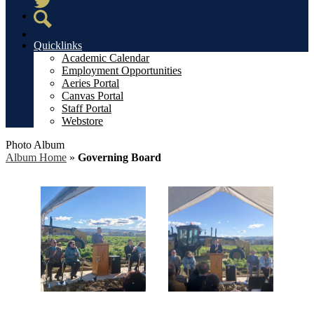
Twitter
Search
Quicklinks
Academic Calendar
Employment Opportunities
Aeries Portal
Canvas Portal
Staff Portal
Webstore
Photo Album
Album Home
»
Governing Board