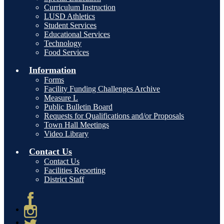
Curriculum Instruction
LUSD Athletics
Student Services
Educational Services
Technology
Food Services
Information
Forms
Facility Funding Challenges Archive
Measure L
Public Bulletin Board
Requests for Qualifications and/or Proposals
Town Hall Meetings
Video Library
Contact Us
Contact Us
Facilities Reporting
District Staff
Facebook
Instagram