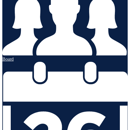
Board