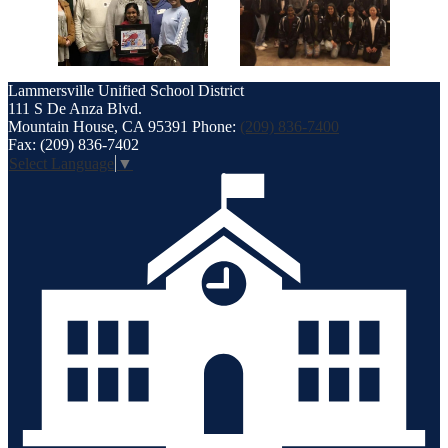
Lammersville
Unified School District
111 S De Anza Blvd.
Mountain House, CA 95391
Phone:
(209) 836-7400
Fax: (209) 836-7402
Select Language
▼