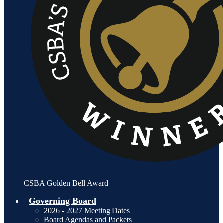
CSBA Golden Bell Award
Governing Board
2026 - 2027 Meeting Dates
Board Agendas and Packets