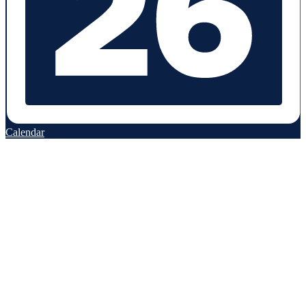
Calendar