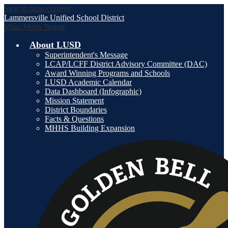
Skip to main content
Lammersville
Unified School District
Main Menu Toggle
About LUSD
Superintendent's Message
LCAP/LCFF District Advisory Committee (DAC)
Award Winning Programs and Schools
LUSD Academic Calendar
Data Dashboard (Infographic)
Mission Statement
District Boundaries
Facts & Questions
MHHS Building Expansion