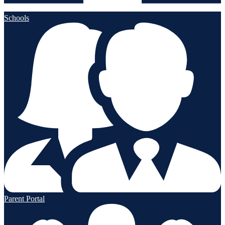
Schools
Parent Portal