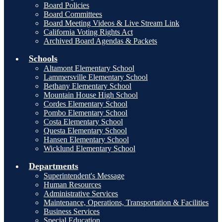
Board Policies
Board Committees
Board Meeting Videos & Live Stream Link
California Voting Rights Act
Archived Board Agendas & Packets
Schools
Altamont Elementary School
Lammersville Elementary School
Bethany Elementary School
Mountain House High School
Cordes Elementary School
Pombo Elementary School
Costa Elementary School
Questa Elementary School
Hansen Elementary School
Wicklund Elementary School
Departments
Superintendent's Message
Human Resources
Administrative Services
Maintenance, Operations, Transportation & Facilities
Business Services
Special Education