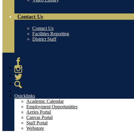
Contact Us
Contact Us
Facilities Reporting
District Staff
Facebook
Instagram
Twitter
Search
Quicklinks
Academic Calendar
Employment Opportunities
Aeries Portal
Canvas Portal
Staff Portal
Webstore