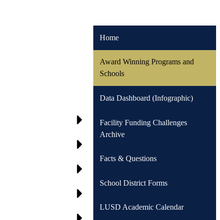
Home
Award Winning Programs and
Schools
Data Dashboard (Infographic)
Facility Funding Challenges
Archive
Facts & Questions
School District Forms
LUSD Academic Calendar