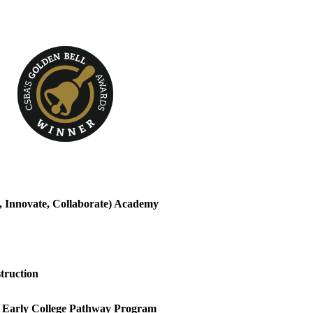
, Innovate, Collaborate) Academy
truction
arly College Pathway Program