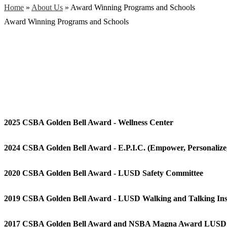
Home
»
About Us
»
Award Winning Programs and Schools
Award Winning Programs and Schools
2025 CSBA Golden Bell Award - Wellness Center
2024 CSBA Golden Bell Award - E.P.I.C. (Empower, Personalize
2020 CSBA Golden Bell Award - LUSD Safety Committee
2019 CSBA Golden Bell Award - LUSD Walking and Talking Ins
2017 CSBA Golden Bell Award and NSBA Magna Award LUSD E