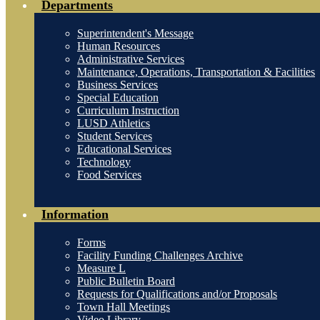
Departments
Superintendent's Message
Human Resources
Administrative Services
Maintenance, Operations, Transportation & Facilities
Business Services
Special Education
Curriculum Instruction
LUSD Athletics
Student Services
Educational Services
Technology
Food Services
Information
Forms
Facility Funding Challenges Archive
Measure L
Public Bulletin Board
Requests for Qualifications and/or Proposals
Town Hall Meetings
Video Library