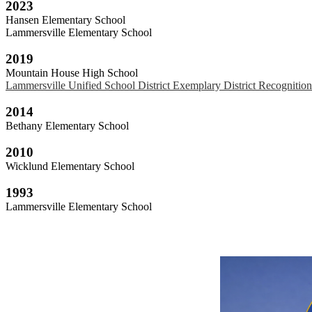
2023
Hansen Elementary School
Lammersville Elementary School
2019
Mountain House High School
Lammersville Unified School District Exemplary District Recognitio
2014
Bethany Elementary School
2010
Wicklund Elementary School
1993
Lammersville Elementary School