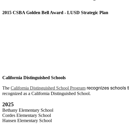
2015 CSBA Golden Bell Award - LUSD Strategic Plan
California Distinguished Schools
recognizes schools 
The
California Distinguished School Program
recognized as a California Distinguished School.
2025
Bethany Elementary School
Cordes Elementary School
Hansen Elementary School