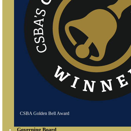
CSBA Golden Bell Award
Governing Board