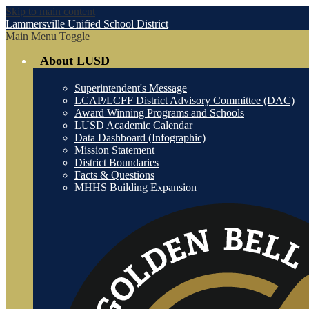
Skip to main content
Lammersville
Unified School District
Main Menu Toggle
About LUSD
Superintendent's Message
LCAP/LCFF District Advisory Committee (DAC)
Award Winning Programs and Schools
LUSD Academic Calendar
Data Dashboard (Infographic)
Mission Statement
District Boundaries
Facts & Questions
MHHS Building Expansion