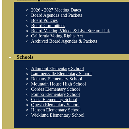
2026 - 2027 Meeting Dates
Board Agendas and Packets
Board Policies
Board Committees
Board Meeting Videos & Live Stream Link
California Voting Rights Act
Archived Board Agendas & Packets
Schools
Altamont Elementary School
Lammersville Elementary School
Bethany Elementary School
Mountain House High School
Cordes Elementary School
Pombo Elementary School
Costa Elementary School
Questa Elementary School
Hansen Elementary School
Wicklund Elementary School