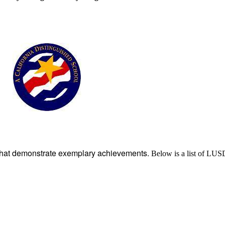
that demonstrate exemplary achievements.
Below is a list of LU