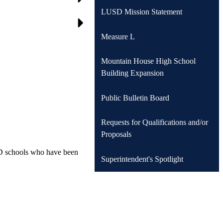
LUSD Mission Statement
Measure L
Mountain House High School
Building Expansion
Public Bulletin Board
Requests for Qualifications and/or
Proposals
SD schools who have been
Superintendent's Spotlight