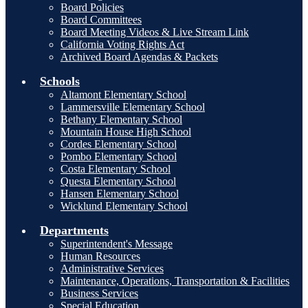
Board Policies
Board Committees
Board Meeting Videos & Live Stream Link
California Voting Rights Act
Archived Board Agendas & Packets
Schools
Altamont Elementary School
Lammersville Elementary School
Bethany Elementary School
Mountain House High School
Cordes Elementary School
Pombo Elementary School
Costa Elementary School
Questa Elementary School
Hansen Elementary School
Wicklund Elementary School
Departments
Superintendent's Message
Human Resources
Administrative Services
Maintenance, Operations, Transportation & Facilities
Business Services
Special Education