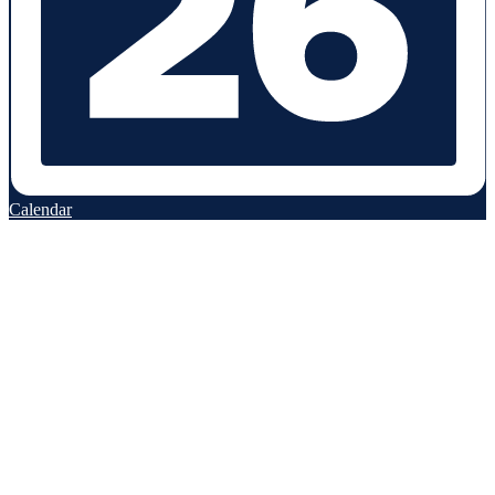
Calendar