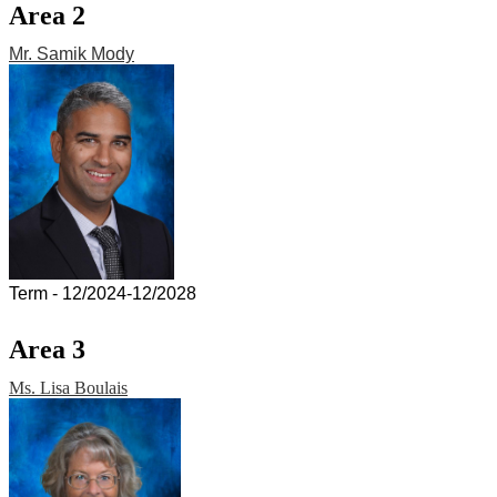
Area 2
Mr. Samik Mody
Term - 12/2024-12/2028
Area 3
Ms. Lisa Boulais