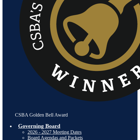
CSBA Golden Bell Award
Governing Board
2026 - 2027 Meeting Dates
Board Agendas and Packets