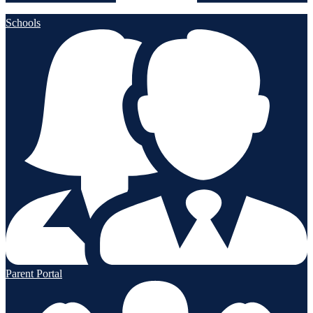
Schools
Parent Portal