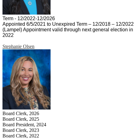
Term - 12/2022-12/2026
Appointed 6/5/2021 to Unexpired Term – 12/2018 – 12/2022
(Lampel) Appointment valid through next general election in
2022
Stephanie Olsen
Board Clerk, 2026
Board Clerk, 2025
Board President, 2024
Board Clerk, 2023
Board Clerk, 2022