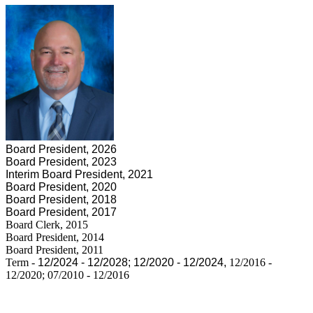
Board President, 2026
Board President, 2023
Interim Board President, 2021
Board President, 2020
Board President, 2018
Board President, 2017
Board Clerk, 2015
Board President, 2014
Board President, 2011
Term -
12/2024 - 12/2028;
12/2020 - 12/2024,
12/2016 -
12/2020; 07/2010 - 12/2016