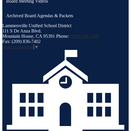
Board Meeting Videos
new
window
Archived Board Agendas & Packets
Lammersville
Unified School District
111 S De Anza Blvd.
Mountain House, CA 95391
Phone:
(209) 836-7400
Fax: (209) 836-7402
Select Language
▼