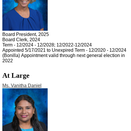
Board President, 2025
Board Clerk, 2024
Term - 12/2024 - 12/2028; 12/2022-12/2024
Appointed 5/17/2021 to Unexpired Term - 12/2020 - 12/2024
(Bonilla) Appointment valid through next general election in
2022
At Large
Ms. Vanitha Daniel