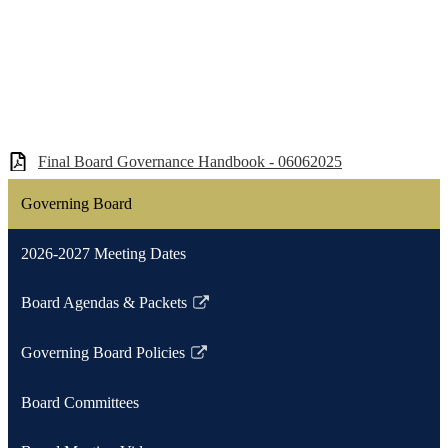
Final Board Governance Handbook - 06062025
Governing Board
2026-2027 Meeting Dates
Board Agendas & Packets
Link
opens
Governing Board Policies
in
Link
a
opens
Board Committees
new
in
window
a