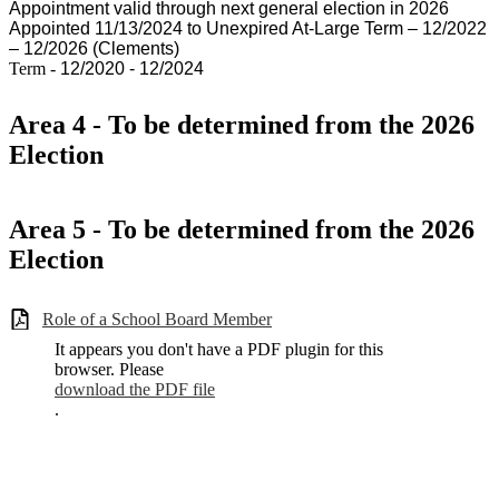
Appointment valid through next general election in 2026
Appointed 11/13/2024 to Unexpired At-Large Term – 12/2022
– 12/2026 (Clements)
Term -
12/2020 - 12/2024
Area 4 - To be determined from the 2026
Election
Area 5 - To be determined from the 2026
Election
Role of a School Board Member
It appears you don't have a PDF plugin for this
browser. Please
download the PDF file
.