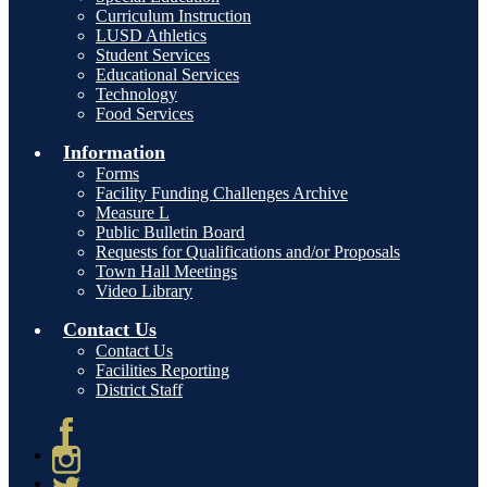
Curriculum Instruction
LUSD Athletics
Student Services
Educational Services
Technology
Food Services
Information
Forms
Facility Funding Challenges Archive
Measure L
Public Bulletin Board
Requests for Qualifications and/or Proposals
Town Hall Meetings
Video Library
Contact Us
Contact Us
Facilities Reporting
District Staff
Facebook
Instagram