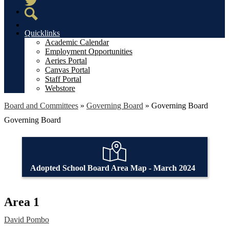
Twitter
Search
Quicklinks
Academic Calendar
Employment Opportunities
Aeries Portal
Canvas Portal
Staff Portal
Webstore
Board and Committees
»
Governing Board
»
Governing Board
Governing Board
Adopted School Board Area Map - March 2024
Area 1
David Pombo