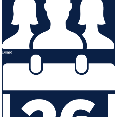
Board