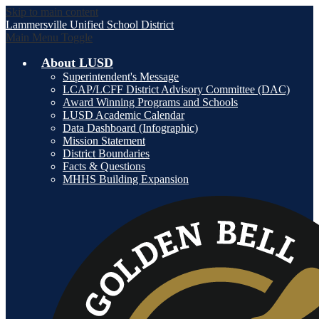
Skip to main content
Lammersville
Unified School District
Main Menu Toggle
About LUSD
Superintendent's Message
LCAP/LCFF District Advisory Committee (DAC)
Award Winning Programs and Schools
LUSD Academic Calendar
Data Dashboard (Infographic)
Mission Statement
District Boundaries
Facts & Questions
MHHS Building Expansion