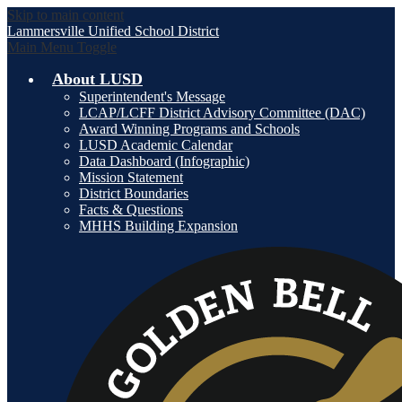
Skip to main content
Lammersville
Unified School District
Main Menu Toggle
About LUSD
Superintendent's Message
LCAP/LCFF District Advisory Committee (DAC)
Award Winning Programs and Schools
LUSD Academic Calendar
Data Dashboard (Infographic)
Mission Statement
District Boundaries
Facts & Questions
MHHS Building Expansion