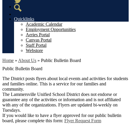
Twitter
Search
Quicklinks
Academic Calendar
Employment Opportunities
Aeries Portal
Canvas Portal
Staff Portal
Webstore
Home
»
About Us
»
Public Bulletin Board
Public Bulletin Board
The District posts flyers about local events and activities for students
and families online. This is a service for our families and
community.
The Lammersville Unified School District does not endorse or
guarantee any of the activities or information and is not affiliated
with any of the organizations. Flyers are updated bi-weekly on
Tuesdays.
If you would like to have a flyer approved for our public bulletin
board, please complete this form:
Flyer Request Form