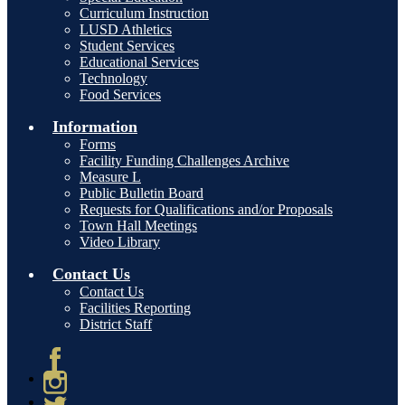
Curriculum Instruction
LUSD Athletics
Student Services
Educational Services
Technology
Food Services
Information
Forms
Facility Funding Challenges Archive
Measure L
Public Bulletin Board
Requests for Qualifications and/or Proposals
Town Hall Meetings
Video Library
Contact Us
Contact Us
Facilities Reporting
District Staff
Facebook
Instagram