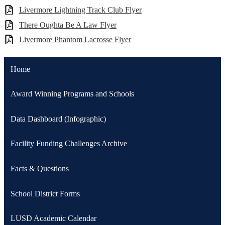
Livermore Lightning Track Club Flyer
There Oughta Be A Law Flyer
Livermore Phantom Lacrosse Flyer
Home
Award Winning Programs and Schools
Data Dashboard (Infographic)
Facility Funding Challenges Archive
Facts & Questions
School District Forms
LUSD Academic Calendar