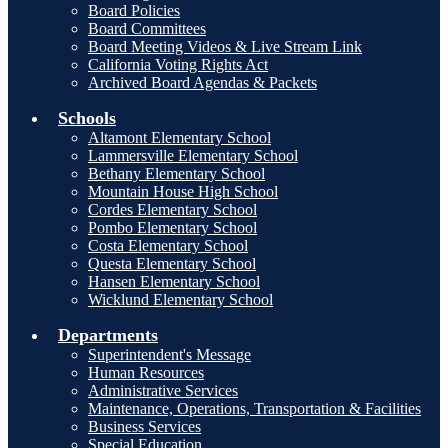
Board Policies
Board Committees
Board Meeting Videos & Live Stream Link
California Voting Rights Act
Archived Board Agendas & Packets
Schools
Altamont Elementary School
Lammersville Elementary School
Bethany Elementary School
Mountain House High School
Cordes Elementary School
Pombo Elementary School
Costa Elementary School
Questa Elementary School
Hansen Elementary School
Wicklund Elementary School
Departments
Superintendent's Message
Human Resources
Administrative Services
Maintenance, Operations, Transportation & Facilities
Business Services
Special Education