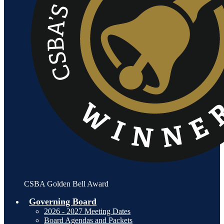
CSBA Golden Bell Award
Governing Board
2026 - 2027 Meeting Dates
Board Agendas and Packets