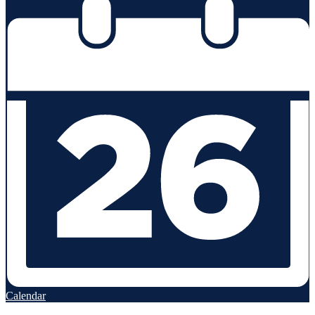
Calendar