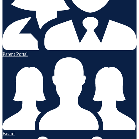
Parent Portal
Board