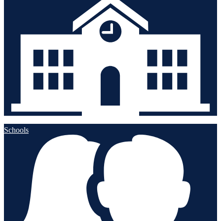
Schools