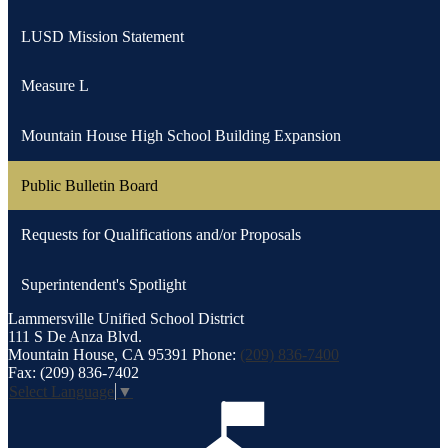
LUSD Mission Statement
Measure L
Mountain House High School Building Expansion
Public Bulletin Board
Requests for Qualifications and/or Proposals
Superintendent's Spotlight
Lammersville
Unified School District
111 S De Anza Blvd.
Mountain House, CA 95391
Phone:
(209) 836-7400
Fax: (209) 836-7402
Select Language
▼