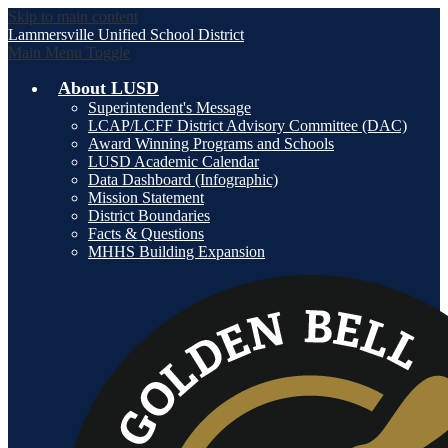
Skip to main content
Lammersville
Unified School District
Main Menu Toggle
About LUSD
Superintendent's Message
LCAP/LCFF District Advisory Committee (DAC)
Award Winning Programs and Schools
LUSD Academic Calendar
Data Dashboard (Infographic)
Mission Statement
District Boundaries
Facts & Questions
MHHS Building Expansion