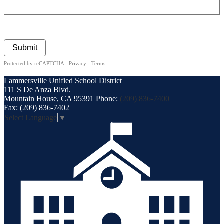
Submit
Protected by reCAPTCHA -
Privacy
-
Terms
Lammersville
Unified School District
111 S De Anza Blvd.
Mountain House, CA 95391
Phone:
(209) 836-7400
Fax: (209) 836-7402
Select Language
▼