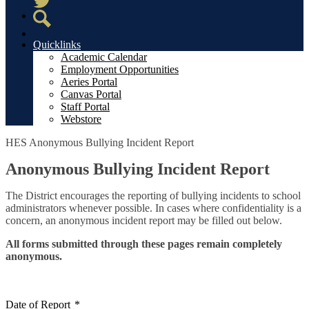
Twitter
Search
Quicklinks
Academic Calendar
Employment Opportunities
Aeries Portal
Canvas Portal
Staff Portal
Webstore
HES Anonymous Bullying Incident Report
Anonymous Bullying Incident Report
The District encourages the reporting of bullying incidents to school
administrators whenever possible. In cases where confidentiality is a
concern, an anonymous incident report may be filled out below.
All forms submitted through these pages remain completely
anonymous.
Date of Report
*