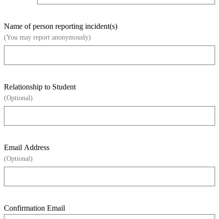
Name of person reporting incident(s)
(You may report anonymously)
Relationship to Student
(Optional)
Email Address
(Optional)
Confirmation Email