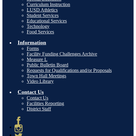
Curriculum Instruction
LUSD Athletics
Student Services
Educational Services
Technology
Food Services
Information
Forms
Facility Funding Challenges Archive
Measure L
Public Bulletin Board
Requests for Qualifications and/or Proposals
Town Hall Meetings
Video Library
Contact Us
Contact Us
Facilities Reporting
District Staff
Facebook
Instagram