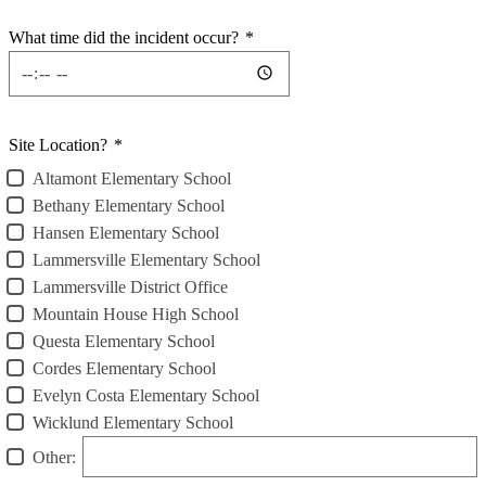
What time did the incident occur?
*
Site Location?
*
Altamont Elementary School
Bethany Elementary School
Hansen Elementary School
Lammersville Elementary School
Lammersville District Office
Mountain House High School
Questa Elementary School
Cordes Elementary School
Evelyn Costa Elementary School
Wicklund Elementary School
Other: