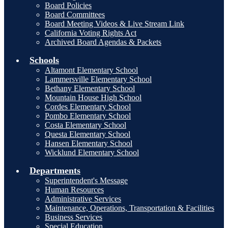
Board Policies
Board Committees
Board Meeting Videos & Live Stream Link
California Voting Rights Act
Archived Board Agendas & Packets
Schools
Altamont Elementary School
Lammersville Elementary School
Bethany Elementary School
Mountain House High School
Cordes Elementary School
Pombo Elementary School
Costa Elementary School
Questa Elementary School
Hansen Elementary School
Wicklund Elementary School
Departments
Superintendent's Message
Human Resources
Administrative Services
Maintenance, Operations, Transportation & Facilities
Business Services
Special Education