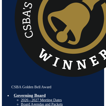
CSBA Golden Bell Award
Governing Board
2026 - 2027 Meeting Dates
Board Agendas and Packets