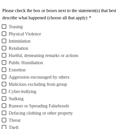
Please check the box or boxes next to the statement(s) that best
describe what happened (choose all that apply)
*
Teasing
Physical Violence
Intimidation
Retaliation
Hurtful, demeaning remarks or actions
Public Humiliation
Extortion
Aggression encouraged by others
Malicious excluding from group
Cyber-bullying
Stalking
Rumors or Spreading Falsehoods
Defacing clothing or other property
Threat
Theft