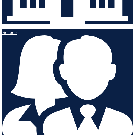
Schools