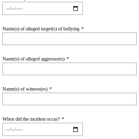
Name(s) of alleged target(s) of bullying
*
Name(s) of alleged aggressor(s)
*
Name(s) of witness(es)
*
When did the incident occur?
*