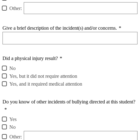
Other:
Give a brief description of the incident(s) and/or concerns.
*
Did a physical injury result?
*
No
Yes, but it did not require attention
Yes, and it required medical attention
Do you know of other incidents of bullying directed at this student?
*
Yes
No
Other: