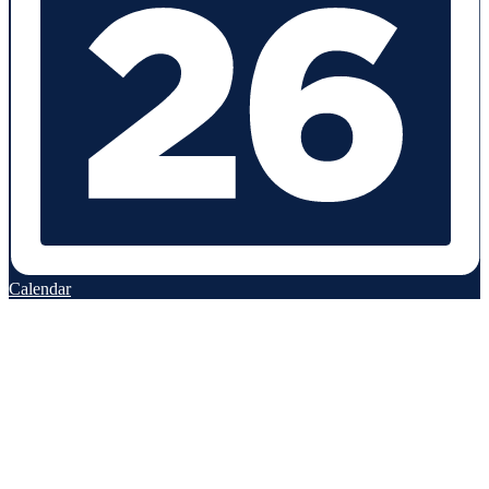
Calendar