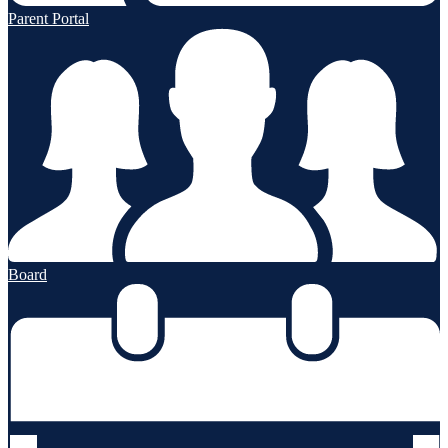
Parent Portal
Board