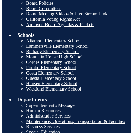
Board Policies
Board Committees
Board Meeting Videos & Live Stream Link
California Voting Rights Act
Archived Board Agendas & Packets
Schools
Altamont Elementary School
Lammersville Elementary School
Bethany Elementary School
Mountain House High School
Cordes Elementary School
Pombo Elementary School
Costa Elementary School
Questa Elementary School
Hansen Elementary School
Wicklund Elementary School
Departments
Superintendent's Message
Human Resources
Administrative Services
Maintenance, Operations, Transportation & Facilities
Business Services
Special Education