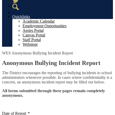
Twitter
Search
Quicklinks
Academic Calendar
Employment Opportunities
Aeries Portal
Canvas Portal
Staff Portal
Webstore
WES Anonymous Bullying Incident Report
Anonymous Bullying Incident Report
The District encourages the reporting of bullying incidents to school
administrators whenever possible. In cases where confidentiality is a
concern, an anonymous incident report may be filled out below.
All forms submitted through these pages remain completely
anonymous.
Date of Report
*