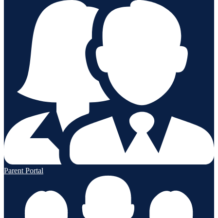
Parent Portal