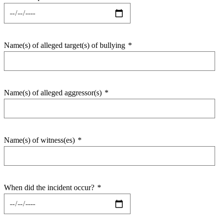
Name(s) of alleged target(s) of bullying
*
Name(s) of alleged aggressor(s)
*
Name(s) of witness(es)
*
When did the incident occur?
*