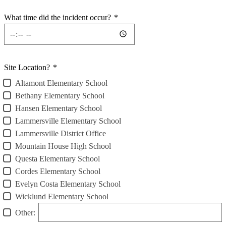
What time did the incident occur?
*
Site Location?
*
Altamont Elementary School
Bethany Elementary School
Hansen Elementary School
Lammersville Elementary School
Lammersville District Office
Mountain House High School
Questa Elementary School
Cordes Elementary School
Evelyn Costa Elementary School
Wicklund Elementary School
Other: