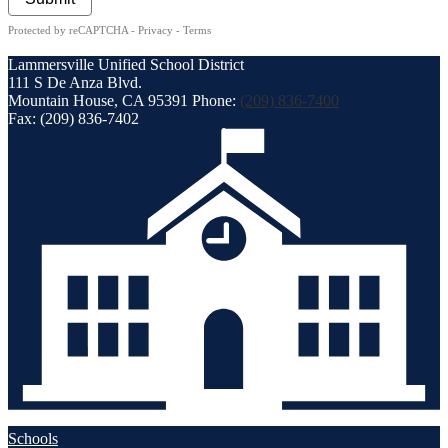
Protected by reCAPTCHA -
Privacy
-
Terms
Lammersville
Unified School District
111 S De Anza Blvd.
Mountain House, CA 95391
Phone:
(209) 836-7400
Fax: (209) 836-7402
Schools