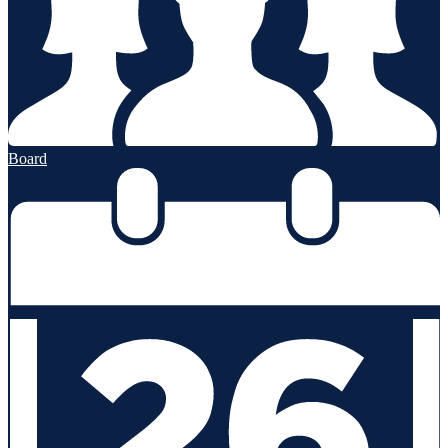
Board