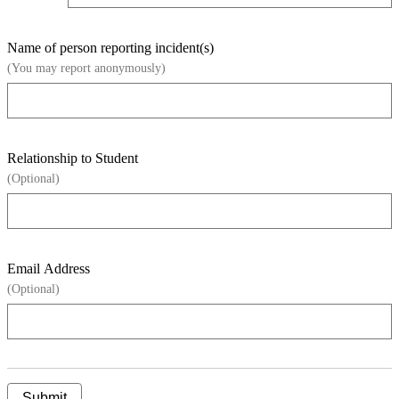
Name of person reporting incident(s)
(You may report anonymously)
Relationship to Student
(Optional)
Email Address
(Optional)
Submit