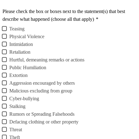
Please check the box or boxes next to the statement(s) that best
describe what happened (choose all that apply)
*
Teasing
Physical Violence
Intimidation
Retaliation
Hurtful, demeaning remarks or actions
Public Humiliation
Extortion
Aggression encouraged by others
Malicious excluding from group
Cyber-bullying
Stalking
Rumors or Spreading Falsehoods
Defacing clothing or other property
Threat
Theft