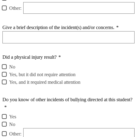
Other:
Give a brief description of the incident(s) and/or concerns.
*
Did a physical injury result?
*
No
Yes, but it did not require attention
Yes, and it required medical attention
Do you know of other incidents of bullying directed at this student?
*
Yes
No
Other: