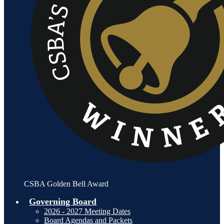
CSBA Golden Bell Award
Governing Board
2026 - 2027 Meeting Dates
Board Agendas and Packets