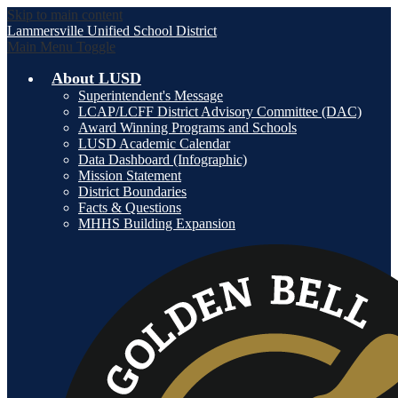
Skip to main content
Lammersville
Unified School District
Main Menu Toggle
About LUSD
Superintendent's Message
LCAP/LCFF District Advisory Committee (DAC)
Award Winning Programs and Schools
LUSD Academic Calendar
Data Dashboard (Infographic)
Mission Statement
District Boundaries
Facts & Questions
MHHS Building Expansion