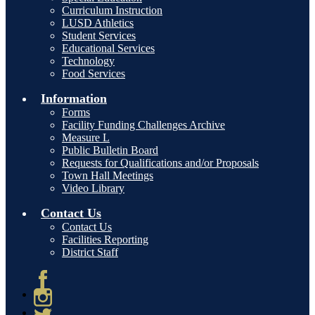
Curriculum Instruction
LUSD Athletics
Student Services
Educational Services
Technology
Food Services
Information
Forms
Facility Funding Challenges Archive
Measure L
Public Bulletin Board
Requests for Qualifications and/or Proposals
Town Hall Meetings
Video Library
Contact Us
Contact Us
Facilities Reporting
District Staff
Facebook
Instagram