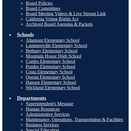
Board Policies
Board Committees
Board Meeting Videos & Live Stream Link
California Voting Rights Act
Archived Board Agendas & Packets
Schools
Altamont Elementary School
Lammersville Elementary School
Bethany Elementary School
Mountain House High School
Cordes Elementary School
Pombo Elementary School
Costa Elementary School
Questa Elementary School
Hansen Elementary School
Wicklund Elementary School
Departments
Superintendent's Message
Human Resources
Administrative Services
Maintenance, Operations, Transportation & Facilities
Business Services
Special Education