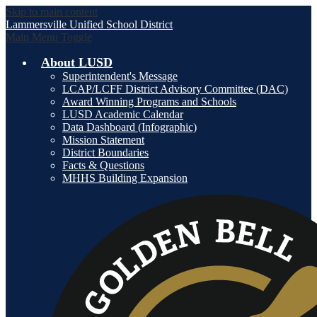
Skip to main content
Lammersville
Unified School District
Main Menu Toggle
About LUSD
Superintendent's Message
LCAP/LCFF District Advisory Committee (DAC)
Award Winning Programs and Schools
LUSD Academic Calendar
Data Dashboard (Infographic)
Mission Statement
District Boundaries
Facts & Questions
MHHS Building Expansion