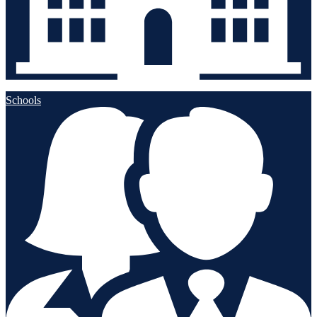
Schools