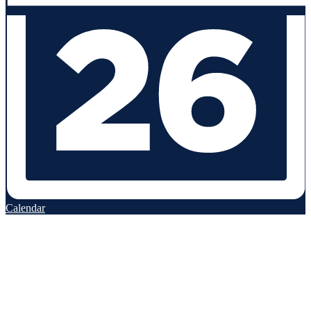
Calendar