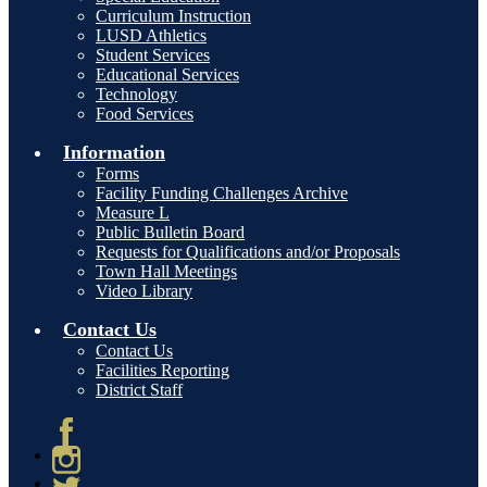
Curriculum Instruction
LUSD Athletics
Student Services
Educational Services
Technology
Food Services
Information
Forms
Facility Funding Challenges Archive
Measure L
Public Bulletin Board
Requests for Qualifications and/or Proposals
Town Hall Meetings
Video Library
Contact Us
Contact Us
Facilities Reporting
District Staff
Facebook
Instagram