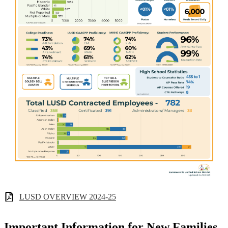
LUSD OVERVIEW 2024-25
Important Information for New Families