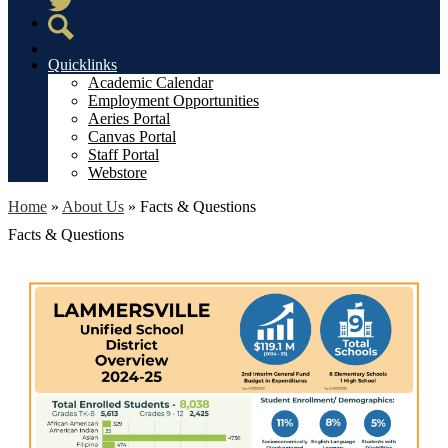
Twitter
Search
Quicklinks
Academic Calendar
Employment Opportunities
Aeries Portal
Canvas Portal
Staff Portal
Webstore
Home
»
About Us
»
Facts & Questions
Facts & Questions