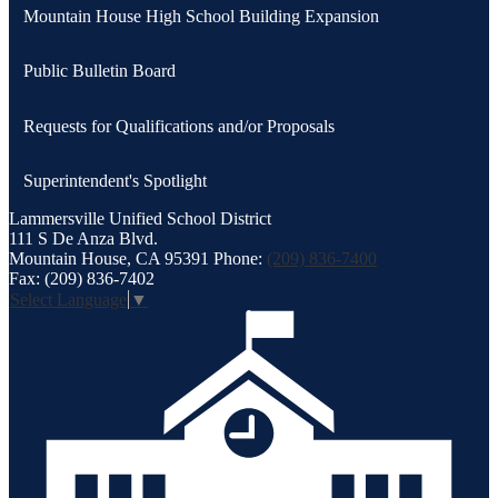
Mountain House High School Building Expansion
Public Bulletin Board
Requests for Qualifications and/or Proposals
Superintendent's Spotlight
Lammersville
Unified School District
111 S De Anza Blvd.
Mountain House, CA 95391
Phone:
(209) 836-7400
Fax: (209) 836-7402
Select Language
▼