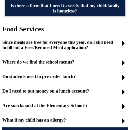
Is there a form that I need to verify that my child/family
is homeless?
Food Services
Since meals are free for everyone this year, do I still need
to fill out a Free/Reduced Meal application?
Where do we find the school menus?
Do students need to pre-order lunch?
Do I need to put money on a lunch account?
Are snacks sold at the Elementary Schools?
What if my child has an allergy?