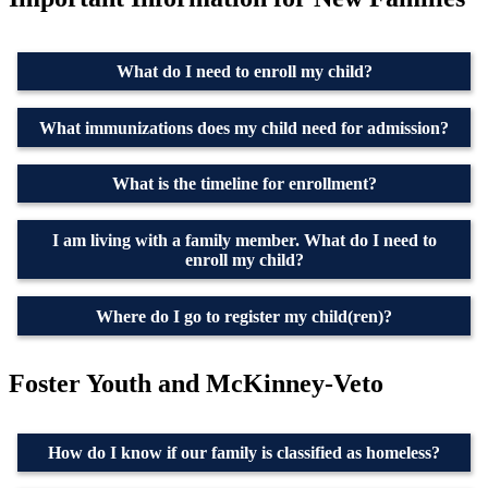
What do I need to enroll my child?
What immunizations does my child need for admission?
What is the timeline for enrollment?
I am living with a family member. What do I need to
enroll my child?
Where do I go to register my child(ren)?
Foster Youth and McKinney-Veto
How do I know if our family is classified as homeless?