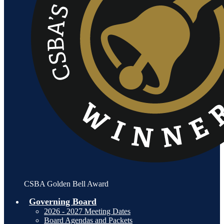
CSBA Golden Bell Award
Governing Board
2026 - 2027 Meeting Dates
Board Agendas and Packets