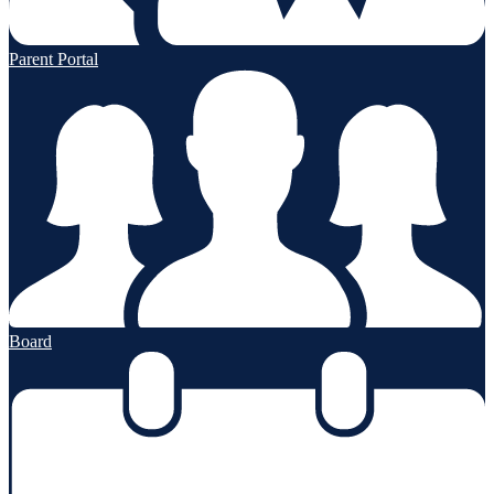
Parent Portal
Board