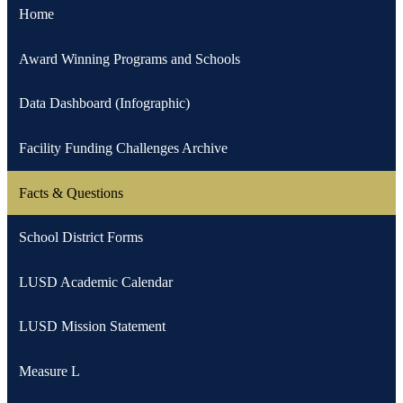
Home
Award Winning Programs and Schools
Data Dashboard (Infographic)
Facility Funding Challenges Archive
Facts & Questions
School District Forms
LUSD Academic Calendar
LUSD Mission Statement
Measure L