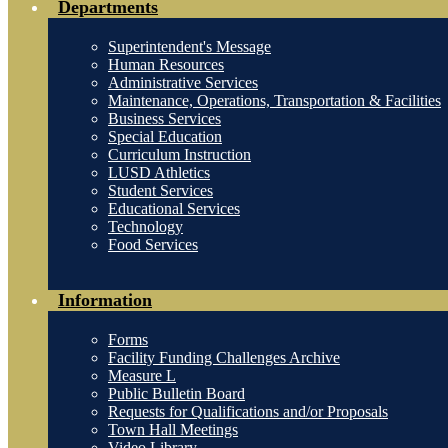
Departments
Superintendent's Message
Human Resources
Administrative Services
Maintenance, Operations, Transportation & Facilities
Business Services
Special Education
Curriculum Instruction
LUSD Athletics
Student Services
Educational Services
Technology
Food Services
Information
Forms
Facility Funding Challenges Archive
Measure L
Public Bulletin Board
Requests for Qualifications and/or Proposals
Town Hall Meetings
Video Library