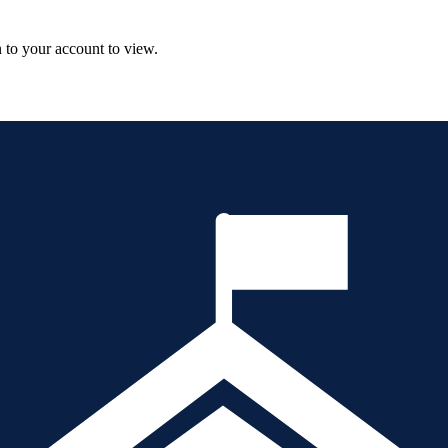
n to your account to view.