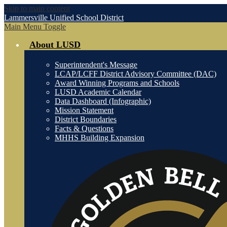
Skip to main content
Lammersville
Unified School District
Main Menu Toggle
About LUSD
Superintendent's Message
LCAP/LCFF District Advisory Committee (DAC)
Award Winning Programs and Schools
LUSD Academic Calendar
Data Dashboard (Infographic)
Mission Statement
District Boundaries
Facts & Questions
MHHS Building Expansion