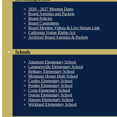
2026 - 2027 Meeting Dates
Board Agendas and Packets
Board Policies
Board Committees
Board Meeting Videos & Live Stream Link
California Voting Rights Act
Archived Board Agendas & Packets
Schools
Altamont Elementary School
Lammersville Elementary School
Bethany Elementary School
Mountain House High School
Cordes Elementary School
Pombo Elementary School
Costa Elementary School
Questa Elementary School
Hansen Elementary School
Wicklund Elementary School