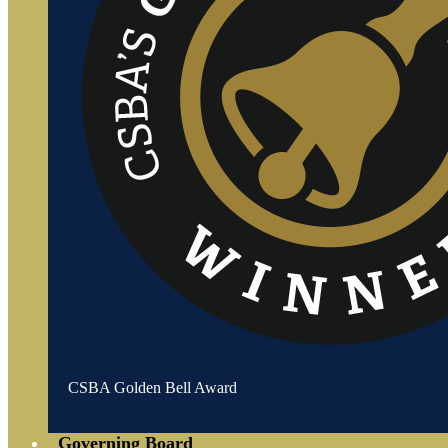
CSBA Golden Bell Award
Governing Board