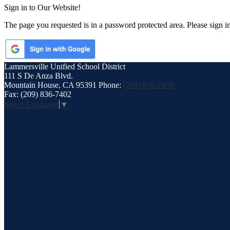
Sign in to Our Website!
The page you requested is in a password protected area. Please sign i
Lammersville
Unified School District
111 S De Anza Blvd.
Mountain House, CA 95391
Phone:
(209) 836-7400
Fax: (209) 836-7402
Select Language
▼