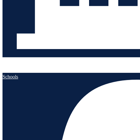
Schools