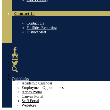
Contact Us
Contact Us
Facilities Reporting
District Staff
Facebook
Instagram
Twitter
Search
Quicklinks
Academic Calendar
Employment Opportunities
Aeries Portal
Canvas Portal
Staff Portal
Webstore