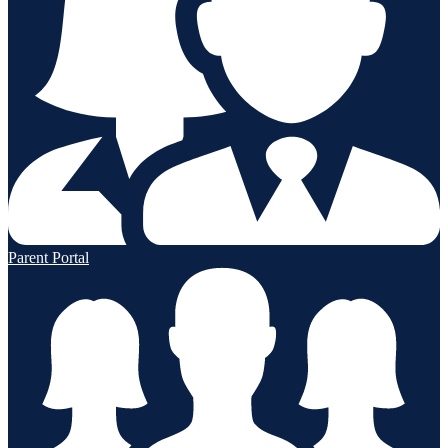
Parent Portal