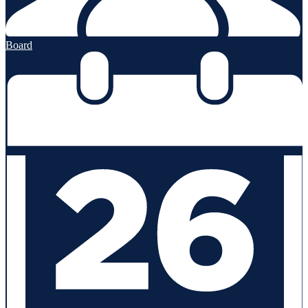
Board