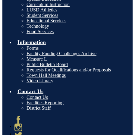
Curriculum Instruction
LUSD Athletics
Student Services
Educational Services
Technology
Food Services
Information
Forms
Facility Funding Challenges Archive
Measure L
Public Bulletin Board
Requests for Qualifications and/or Proposals
Town Hall Meetings
Video Library
Contact Us
Contact Us
Facilities Reporting
District Staff
Facebook
Instagram