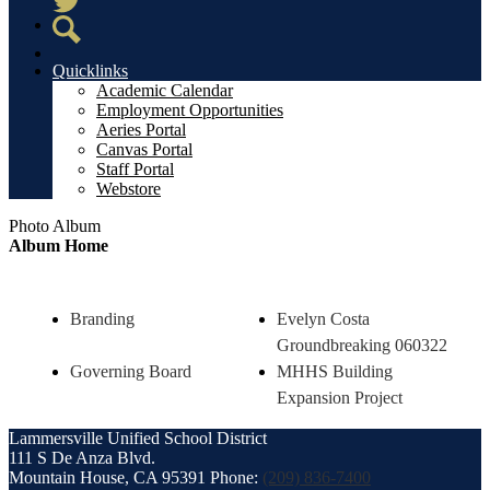
Twitter
Search
Quicklinks
Academic Calendar
Employment Opportunities
Aeries Portal
Canvas Portal
Staff Portal
Webstore
Photo Album
Album Home
Branding
Evelyn Costa
Groundbreaking 060322
Governing Board
MHHS Building
Expansion Project
Lammersville
Unified School District
111 S De Anza Blvd.
Mountain House, CA 95391
Phone:
(209) 836-7400