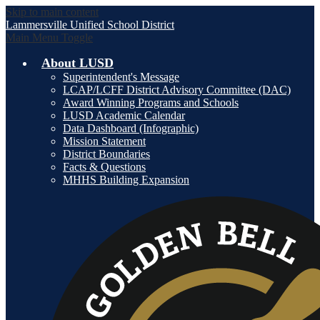
Skip to main content
Lammersville
Unified School District
Main Menu Toggle
About LUSD
Superintendent's Message
LCAP/LCFF District Advisory Committee (DAC)
Award Winning Programs and Schools
LUSD Academic Calendar
Data Dashboard (Infographic)
Mission Statement
District Boundaries
Facts & Questions
MHHS Building Expansion