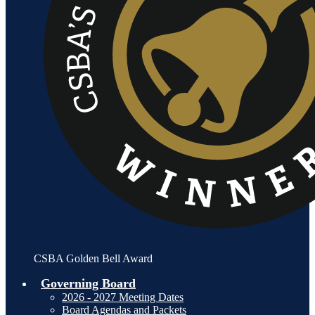
CSBA Golden Bell Award
Governing Board
2026 - 2027 Meeting Dates
Board Agendas and Packets