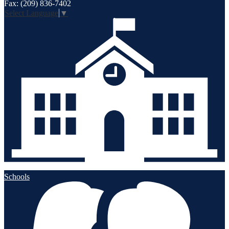
Fax: (209) 836-7402
Select Language
▼
Schools