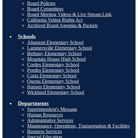
Board Policies
Board Committees
Board Meeting Videos & Live Stream Link
California Voting Rights Act
Archived Board Agendas & Packets
Schools
Altamont Elementary School
Lammersville Elementary School
Bethany Elementary School
Mountain House High School
Cordes Elementary School
Pombo Elementary School
Costa Elementary School
Questa Elementary School
Hansen Elementary School
Wicklund Elementary School
Departments
Superintendent's Message
Human Resources
Administrative Services
Maintenance, Operations, Transportation & Facilities
Business Services
Special Education