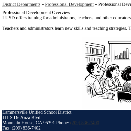
District Departments
»
Professional Development
»
Professional De
Professional Development Overview
LUSD offers training for administrators, teachers, and other educators. 
Teachers and administrators learn new skills and teaching strategies.
Lammersville
Unified School District
111 S De Anza Blvd.
Mountain House, CA 95391
Phone:
(209) 836-7400
Fax: (209) 836-7402