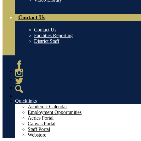
Contact Us
Contact Us
Facilities Reporting
District Staff
Facebook
Instagram
Twitter
Search
Quicklinks
Academic Calendar
Employment Opportunities
Aeries Portal
Canvas Portal
Staff Portal
Webstore