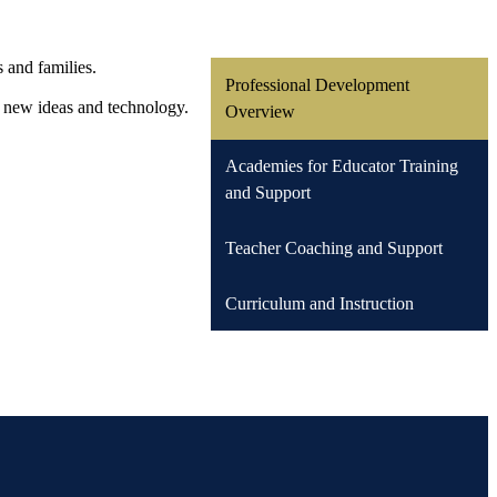
s and families.
Professional Development
h new ideas and technology.
Overview
Academies for Educator Training
and Support
Teacher Coaching and Support
Curriculum and Instruction