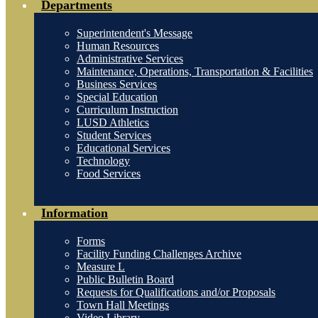
Departments
Superintendent's Message
Human Resources
Administrative Services
Maintenance, Operations, Transportation & Facilities
Business Services
Special Education
Curriculum Instruction
LUSD Athletics
Student Services
Educational Services
Technology
Food Services
Information
Forms
Facility Funding Challenges Archive
Measure L
Public Bulletin Board
Requests for Qualifications and/or Proposals
Town Hall Meetings
Video Library