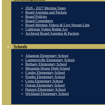
2026 - 2027 Meeting Dates
Board Agendas and Packets
Board Policies
Board Committees
Board Meeting Videos & Live Stream Link
California Voting Rights Act
Archived Board Agendas & Packets
Schools
Altamont Elementary School
Lammersville Elementary School
Bethany Elementary School
Mountain House High School
Cordes Elementary School
Pombo Elementary School
Costa Elementary School
Questa Elementary School
Hansen Elementary School
Wicklund Elementary School