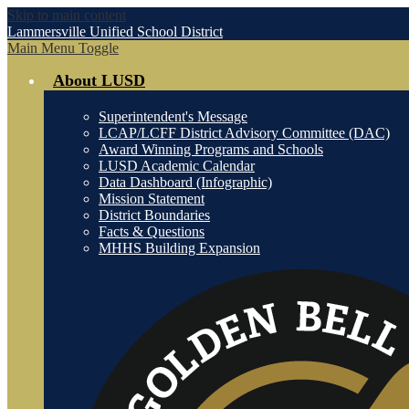
Skip to main content
Lammersville
Unified School District
Main Menu Toggle
About LUSD
Superintendent's Message
LCAP/LCFF District Advisory Committee (DAC)
Award Winning Programs and Schools
LUSD Academic Calendar
Data Dashboard (Infographic)
Mission Statement
District Boundaries
Facts & Questions
MHHS Building Expansion