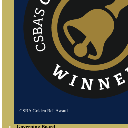
CSBA Golden Bell Award
Governing Board