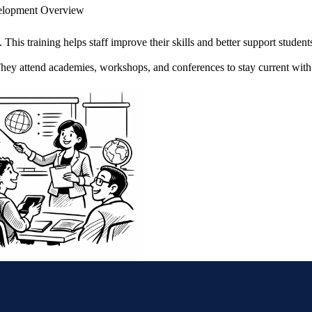
velopment Overview
This training helps staff improve their skills and better support student
 They attend academies, workshops, and conferences to stay current wit