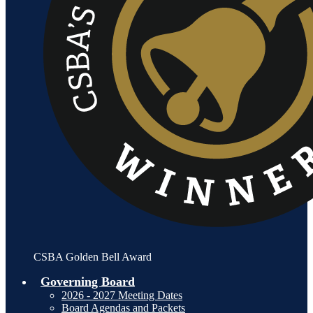
CSBA Golden Bell Award
Governing Board
2026 - 2027 Meeting Dates
Board Agendas and Packets