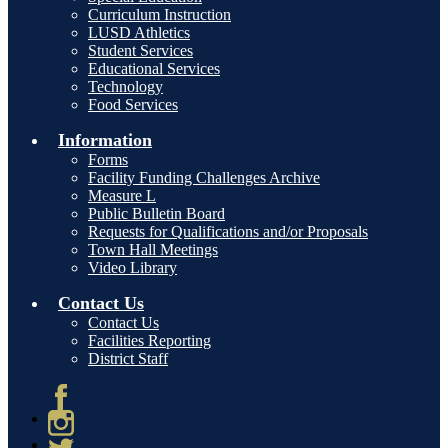
Curriculum Instruction
LUSD Athletics
Student Services
Educational Services
Technology
Food Services
Information
Forms
Facility Funding Challenges Archive
Measure L
Public Bulletin Board
Requests for Qualifications and/or Proposals
Town Hall Meetings
Video Library
Contact Us
Contact Us
Facilities Reporting
District Staff
Facebook
Instagram