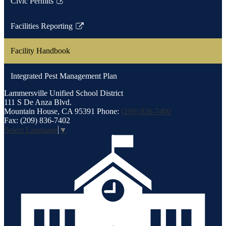
Civic Permits
Link
opens
Facilities Reporting
in
Link
a
opens
Facility Handbook
new
in
window
a
Integrated Pest Management Plan
new
window
Lammersville
Unified School District
111 S De Anza Blvd.
Mountain House, CA 95391
Phone:
(209) 836-7400
Fax: (209) 836-7402
Select Language
▼