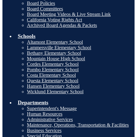
Board Policies
Board Committees
Board Meeting Videos & Live Stream Link
California Voting Rights Act
Archived Board Agendas & Packets
Schools
Altamont Elementary School
Lammersville Elementary School
Bethany Elementary School
Mountain House High School
Cordes Elementary School
Pombo Elementary School
Costa Elementary School
Questa Elementary School
Hansen Elementary School
Wicklund Elementary School
Departments
Superintendent's Message
Human Resources
Administrative Services
Maintenance, Operations, Transportation & Facilities
Business Services
Special Education