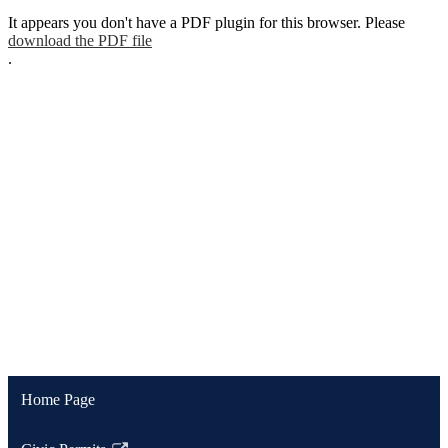
It appears you don't have a PDF plugin for this browser. Please
download the PDF file
.
Home Page