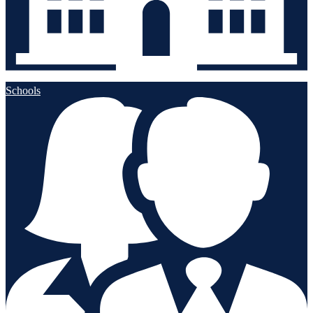
Schools