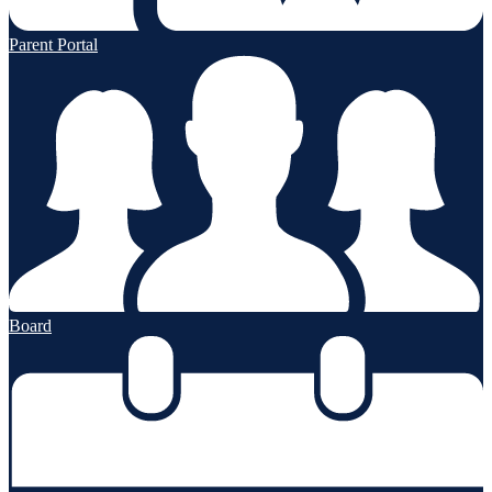
Parent Portal
Board