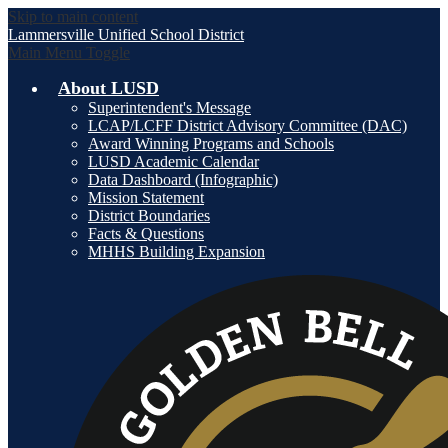
Skip to main content
Lammersville
Unified School District
Main Menu Toggle
About LUSD
Superintendent's Message
LCAP/LCFF District Advisory Committee (DAC)
Award Winning Programs and Schools
LUSD Academic Calendar
Data Dashboard (Infographic)
Mission Statement
District Boundaries
Facts & Questions
MHHS Building Expansion