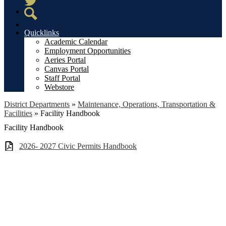
Twitter
Search
Quicklinks
Academic Calendar
Employment Opportunities
Aeries Portal
Canvas Portal
Staff Portal
Webstore
District Departments
»
Maintenance, Operations, Transportation &
Facilities
»
Facility Handbook
Facility Handbook
2026- 2027 Civic Permits Handbook