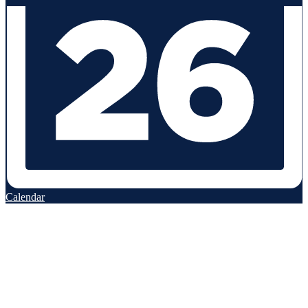
Calendar