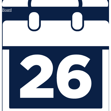
Board