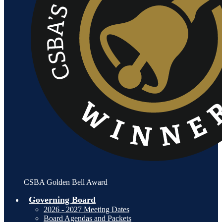
CSBA Golden Bell Award
Governing Board
2026 - 2027 Meeting Dates
Board Agendas and Packets