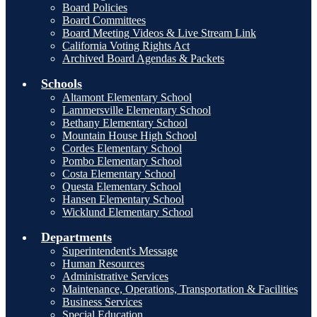
Board Policies
Board Committees
Board Meeting Videos & Live Stream Link
California Voting Rights Act
Archived Board Agendas & Packets
Schools
Altamont Elementary School
Lammersville Elementary School
Bethany Elementary School
Mountain House High School
Cordes Elementary School
Pombo Elementary School
Costa Elementary School
Questa Elementary School
Hansen Elementary School
Wicklund Elementary School
Departments
Superintendent's Message
Human Resources
Administrative Services
Maintenance, Operations, Transportation & Facilities
Business Services
Special Education