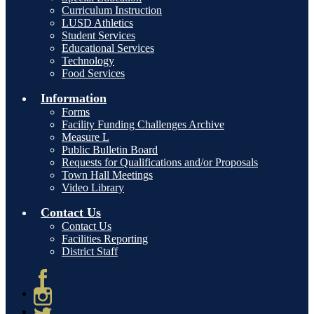
Curriculum Instruction
LUSD Athletics
Student Services
Educational Services
Technology
Food Services
Information
Forms
Facility Funding Challenges Archive
Measure L
Public Bulletin Board
Requests for Qualifications and/or Proposals
Town Hall Meetings
Video Library
Contact Us
Contact Us
Facilities Reporting
District Staff
Facebook
Instagram