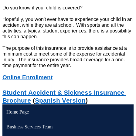
Do you know if your child is covered?
Hopefully, you 
won't
 ever have to experience your child in an 
accident while they are at school
.  
W
ith sports and all the 
activities,
 a typical student experiences, there is a 
possibility
this can happen.
The purpose of this insurance is to 
provide assistance
 at a 
minimum cost to meet some of the expense for accidental 
injury
.  
The insurance provides broad coverage for a one-
time payment for the entire year.
Online Enrollment
Student Accident & Sickness Insurance 
Brochure
 (
Spanish Version
)
Home Page
Business Services Team