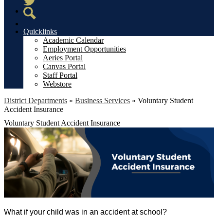
Twitter
Search
Quicklinks
Academic Calendar
Employment Opportunities
Aeries Portal
Canvas Portal
Staff Portal
Webstore
District Departments
»
Business Services
»
Voluntary Student
Accident Insurance
Voluntary Student Accident Insurance
What if your child was in an accident at school?