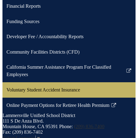
Financial Reports
Funding Sources
Developer Fee / Accountability Reports
Community Facilities Districts (CFD)
California Summer Assistance Program For Classified
Link
Employees
opens
in
Voluntary Student Accident Insurance
a
new
Online Payment Options for Retiree Health Premium
Link
window
Lammersville
Unified School District
opens
111 S De Anza Blvd.
in
Mountain House, CA 95391
Phone:
(209) 836-7400
a
Fax: (209) 836-7402
new