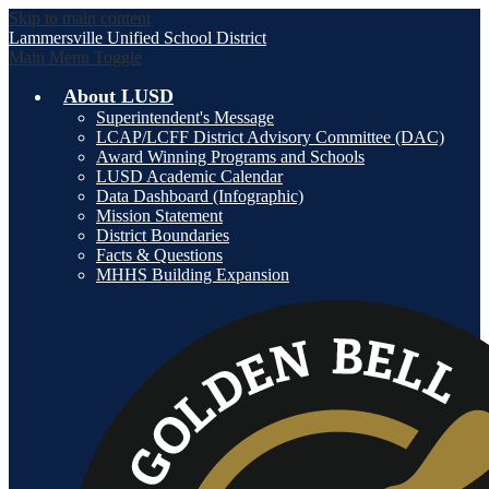
Skip to main content
Lammersville
Unified School District
Main Menu Toggle
About LUSD
Superintendent's Message
LCAP/LCFF District Advisory Committee (DAC)
Award Winning Programs and Schools
LUSD Academic Calendar
Data Dashboard (Infographic)
Mission Statement
District Boundaries
Facts & Questions
MHHS Building Expansion