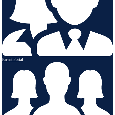
Parent Portal