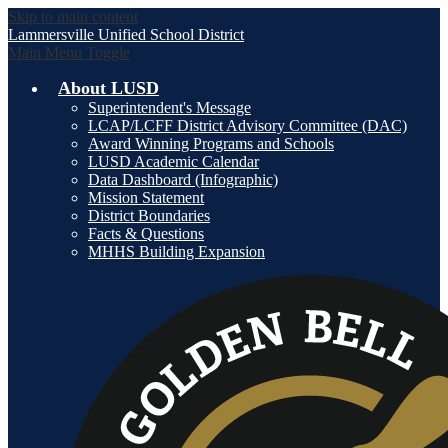
Skip to main content
Lammersville
Unified School District
Main Menu Toggle
About LUSD
Superintendent's Message
LCAP/LCFF District Advisory Committee (DAC)
Award Winning Programs and Schools
LUSD Academic Calendar
Data Dashboard (Infographic)
Mission Statement
District Boundaries
Facts & Questions
MHHS Building Expansion