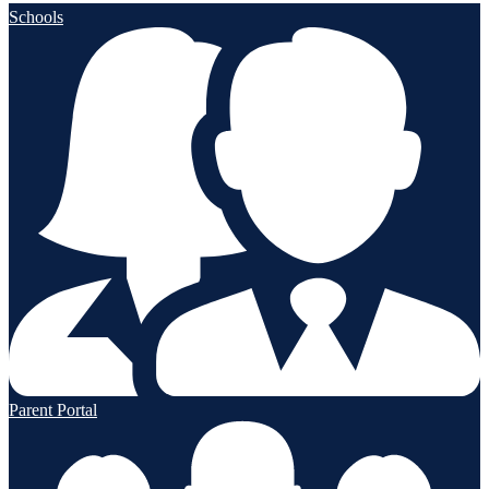
Schools
Parent Portal