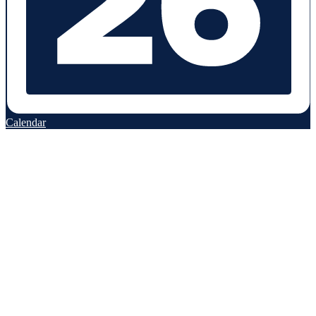
Calendar