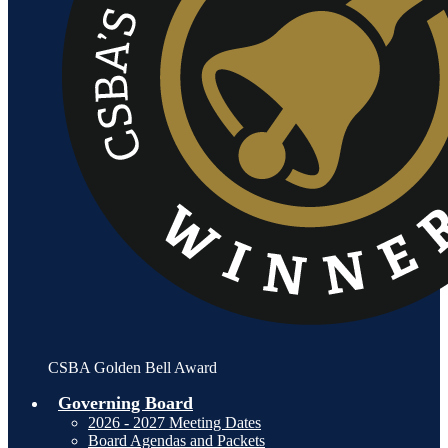
CSBA Golden Bell Award
Governing Board
2026 - 2027 Meeting Dates
Board Agendas and Packets