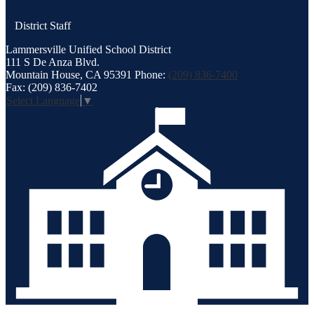
District Staff
Lammersville
Unified School District
111 S De Anza Blvd.
Mountain House, CA 95391
Phone:
(209) 836-7400
Fax: (209) 836-7402
Select Language
▼