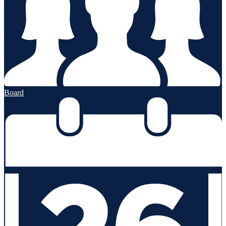
Board