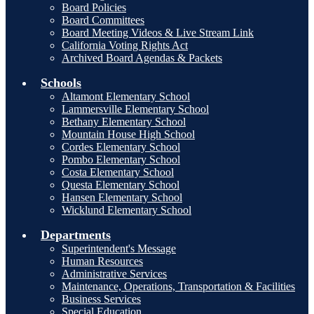
Board Policies
Board Committees
Board Meeting Videos & Live Stream Link
California Voting Rights Act
Archived Board Agendas & Packets
Schools
Altamont Elementary School
Lammersville Elementary School
Bethany Elementary School
Mountain House High School
Cordes Elementary School
Pombo Elementary School
Costa Elementary School
Questa Elementary School
Hansen Elementary School
Wicklund Elementary School
Departments
Superintendent's Message
Human Resources
Administrative Services
Maintenance, Operations, Transportation & Facilities
Business Services
Special Education