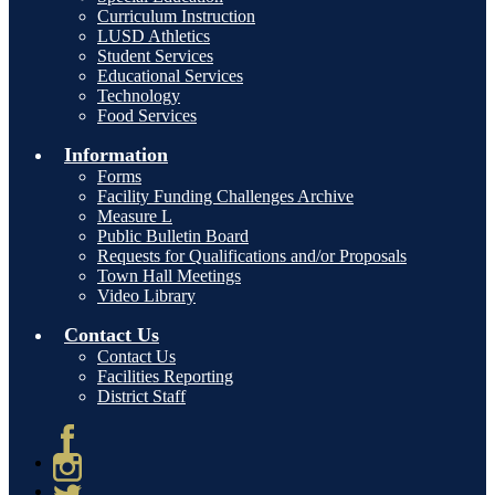
Curriculum Instruction
LUSD Athletics
Student Services
Educational Services
Technology
Food Services
Information
Forms
Facility Funding Challenges Archive
Measure L
Public Bulletin Board
Requests for Qualifications and/or Proposals
Town Hall Meetings
Video Library
Contact Us
Contact Us
Facilities Reporting
District Staff
Facebook
Instagram