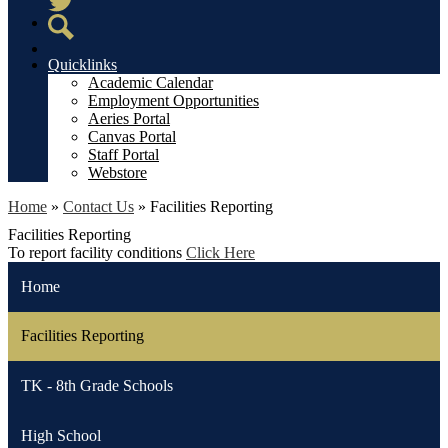
Twitter
Search
Quicklinks
Academic Calendar
Employment Opportunities
Aeries Portal
Canvas Portal
Staff Portal
Webstore
Home
»
Contact Us
»
Facilities Reporting
Facilities Reporting
To report facility conditions
Click Here
Home
Facilities Reporting
TK - 8th Grade Schools
High School