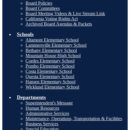
Board Policies
Board Committees
Board Meeting Videos & Live Stream Link
California Voting Rights Act
Archived Board Agendas & Packets
Schools
Altamont Elementary School
Lammersville Elementary School
Bethany Elementary School
Mountain House High School
Cordes Elementary School
Pombo Elementary School
Costa Elementary School
Questa Elementary School
Hansen Elementary School
Wicklund Elementary School
Departments
Superintendent's Message
Human Resources
Administrative Services
Maintenance, Operations, Transportation & Facilities
Business Services
Special Education