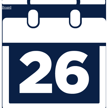
Board