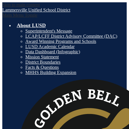
Skip to main content
Lammersville
Unified School District
Main Menu Toggle
About LUSD
Superintendent's Message
LCAP/LCFF District Advisory Committee (DAC)
Award Winning Programs and Schools
LUSD Academic Calendar
Data Dashboard (Infographic)
Mission Statement
District Boundaries
Facts & Questions
MHHS Building Expansion