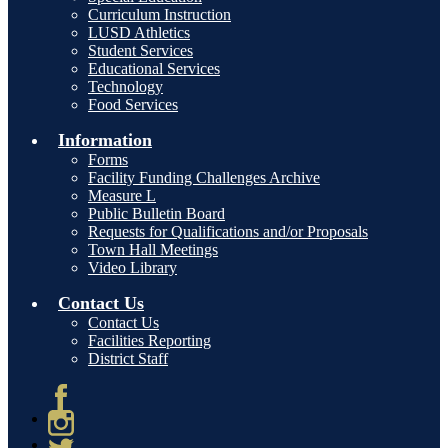
Curriculum Instruction
LUSD Athletics
Student Services
Educational Services
Technology
Food Services
Information
Forms
Facility Funding Challenges Archive
Measure L
Public Bulletin Board
Requests for Qualifications and/or Proposals
Town Hall Meetings
Video Library
Contact Us
Contact Us
Facilities Reporting
District Staff
Facebook
Instagram