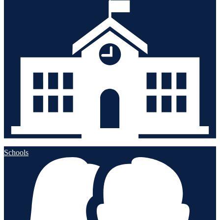
Schools