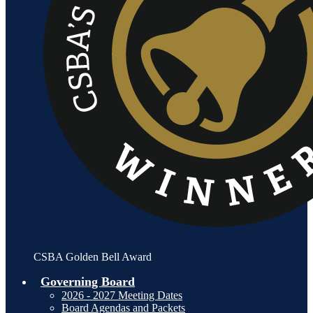
CSBA Golden Bell Award
Governing Board
2026 - 2027 Meeting Dates
Board Agendas and Packets