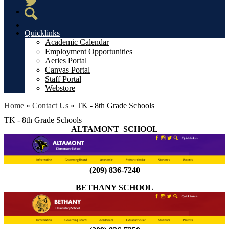
Twitter
Search
Quicklinks
Academic Calendar
Employment Opportunities
Aeries Portal
Canvas Portal
Staff Portal
Webstore
Home
»
Contact Us
»
TK - 8th Grade Schools
TK - 8th Grade Schools
ALTAMONT SCHOOL
(209) 836-7240
BETHANY SCHOOL