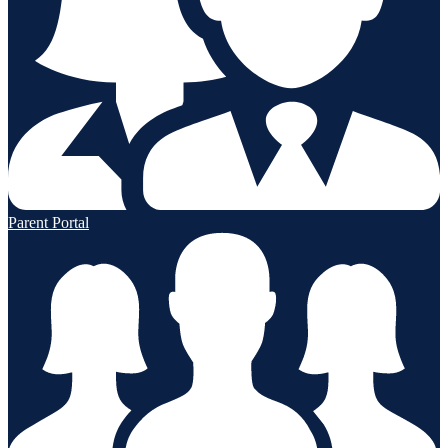
Parent Portal