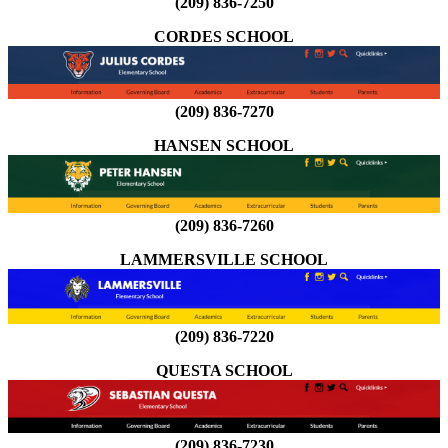
(209) 836-7250
CORDES SCHOOL
(209) 836-7270
HANSEN SCHOOL
(209) 836-7260
LAMMERSVILLE SCHOOL
(209) 836-7220
QUESTA SCHOOL
(209) 836-7230