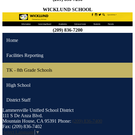
WICKLUND SCHOOL
(209) 836-7200
Home
Facilities Reporting
TK - 8th Grade Schools
High School
District Staff
Lammersville
Unified School District
111 S De Anza Blvd.
Mountain House, CA 95391
Phone:
(209) 836-7400
Fax: (209) 836-7402
Select Language
▼