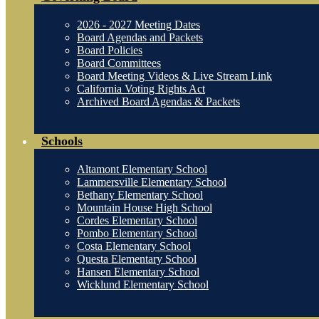
2026 - 2027 Meeting Dates
Board Agendas and Packets
Board Policies
Board Committees
Board Meeting Videos & Live Stream Link
California Voting Rights Act
Archived Board Agendas & Packets
Schools
Altamont Elementary School
Lammersville Elementary School
Bethany Elementary School
Mountain House High School
Cordes Elementary School
Pombo Elementary School
Costa Elementary School
Questa Elementary School
Hansen Elementary School
Wicklund Elementary School