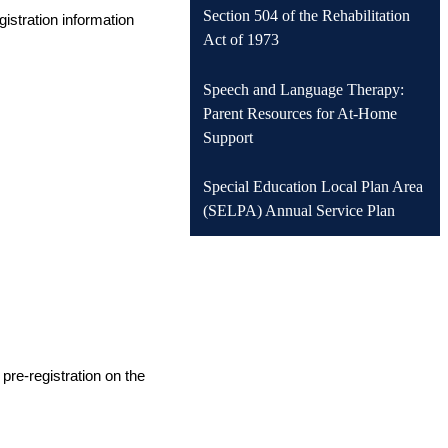
Section 504 of the Rehabilitation
istration information 
Act of 1973
Speech and Language Therapy:
Parent Resources for At-Home
Support
Special Education Local Plan Area
(SELPA) Annual Service Plan