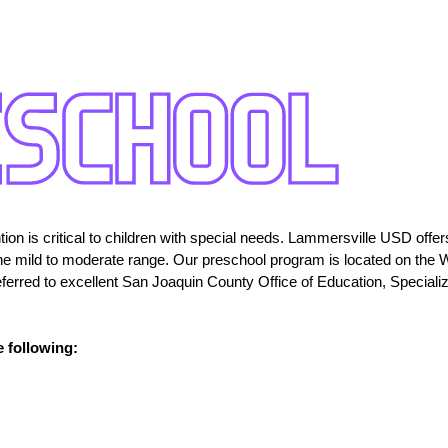
ion is critical to children with special needs. Lammersville USD offer
in the mild to moderate range. Our preschool program is located on the
eferred to excellent San Joaquin County Office of Education, Special
e following: