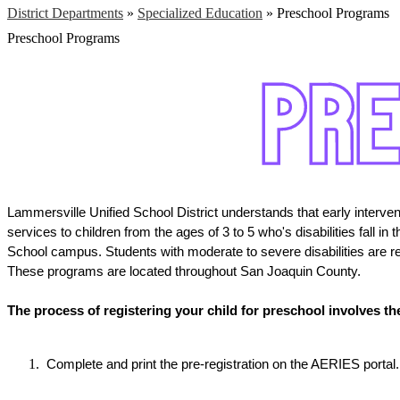
District Departments
»
Specialized Education
»
Preschool Programs
Preschool Programs
Lammersville Unified School District understands that early intervent
services to children from the ages of 3 to 5 who's disabilities fall 
School campus. Students with moderate to severe disabilities are r
These programs are located throughout San Joaquin County.
The process of registering your child for preschool involves th
 Complete and print the pre-registration on the AERIES portal.