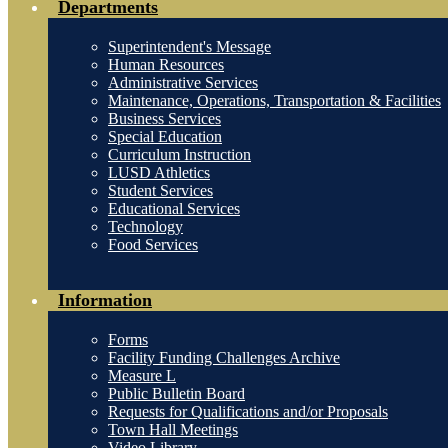
Departments
Superintendent's Message
Human Resources
Administrative Services
Maintenance, Operations, Transportation & Facilities
Business Services
Special Education
Curriculum Instruction
LUSD Athletics
Student Services
Educational Services
Technology
Food Services
Information
Forms
Facility Funding Challenges Archive
Measure L
Public Bulletin Board
Requests for Qualifications and/or Proposals
Town Hall Meetings
Video Library