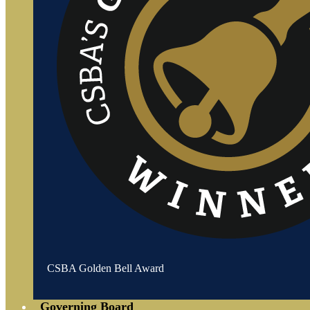
CSBA Golden Bell Award
Governing Board