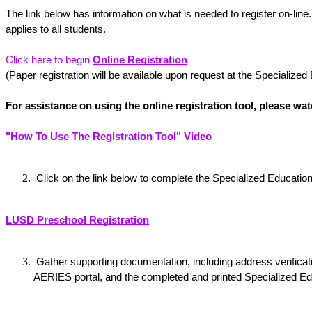
The link below has information on what is needed to register on-line.
applies to all students.
Click here to begin
Online Registration
(Paper registration will be available upon request at the Specialized
For assistance on using the online registration tool, please wat
"How To Use The Registration Tool" Video
 Click on the link below to complete the Specialized Educati
LUSD Preschool Registration
 Gather supporting documentation, including address verification, proof of age, and immunization record, the completed and printed pre-registration on the 
AERIES portal, and the completed and printed Specialized Ed