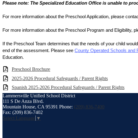
Please note: The Specialized Education Office is unable to pro
For more information about the Preschool Application, please contac
For more information about the Preschool Program and Eligibility, p
If the Preschool Team determines that the needs of your child would
end of the assessment. Please see 
County Operated Schools and
Education.
Preschool Brochure
2025-2026 Procedural Safeguards / Parent Rights
Spanish 2025-2026 Procedural Safeguards / Parent Rights
Lammersville
Unified School District
111 S De Anza Blvd.
Mountain House, CA 95391
Phone:
(209) 836-7400
Fax: (209) 836-7402
Select Language
▼