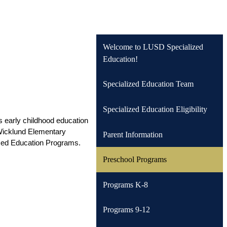
Welcome to LUSD Specialized
Education!
Specialized Education Team
Specialized Education Eligibility
s early childhood education 
 Wicklund Elementary 
Parent Information
ized Education Programs. 
Preschool Programs
Programs K-8
Programs 9-12