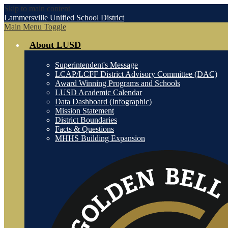
Skip to main content
Lammersville
Unified School District
Main Menu Toggle
About LUSD
Superintendent's Message
LCAP/LCFF District Advisory Committee (DAC)
Award Winning Programs and Schools
LUSD Academic Calendar
Data Dashboard (Infographic)
Mission Statement
District Boundaries
Facts & Questions
MHHS Building Expansion