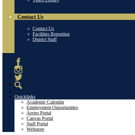
Contact Us
Contact Us
Facilities Reporting
District Staff
Facebook
Instagram
Twitter
Search
Quicklinks
Academic Calendar
Employment Opportunities
Aeries Portal
Canvas Portal
Staff Portal
Webstore