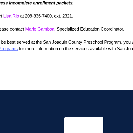
cess incomplete enrollment packets.
t 
Lisa Rio
 at 209-836-7400, ext. 2321.
lease contact 
Marie Gamboa,
 Specialized Education Coordinator.
 be best served at the San Joaquin County Preschool Program, you will
 Programs
 for more information on the services available with San Joa