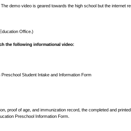
 The demo video is geared towards the high school but the internet reg
 Education Office.)
ch the following informational video:
on Preschool Student Intake and Information Form
ucation Preschool Information Form.