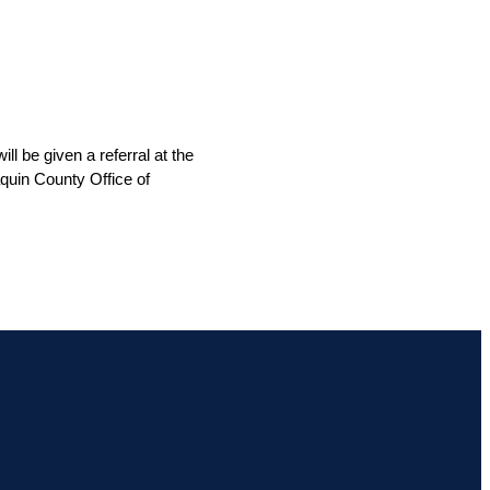
 be given a referral at the 
quin County Office of 