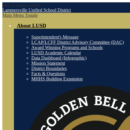
Skip to main content
Lammersville
Unified School District
Main Menu Toggle
About LUSD
Superintendent's Message
LCAP/LCFF District Advisory Committee (DAC)
Award Winning Programs and Schools
LUSD Academic Calendar
Data Dashboard (Infographic)
Mission Statement
District Boundaries
Facts & Questions
MHHS Building Expansion