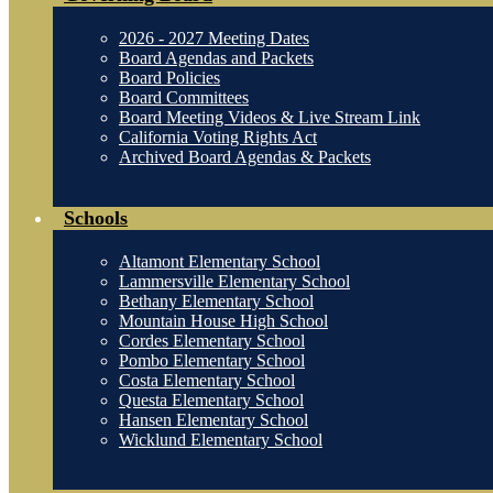
2026 - 2027 Meeting Dates
Board Agendas and Packets
Board Policies
Board Committees
Board Meeting Videos & Live Stream Link
California Voting Rights Act
Archived Board Agendas & Packets
Schools
Altamont Elementary School
Lammersville Elementary School
Bethany Elementary School
Mountain House High School
Cordes Elementary School
Pombo Elementary School
Costa Elementary School
Questa Elementary School
Hansen Elementary School
Wicklund Elementary School