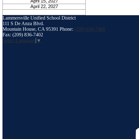
April 15, 2027
April 22, 2027
Lammersville
Unified School District
111 S De Anza Blvd.
Mountain House, CA 95391
Phone:
(209) 836-7400
Fax: (209) 836-7402
Select Language
▼