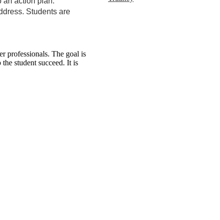
 an action plan.
address. Students are
 professionals. The goal is
the student succeed. It is