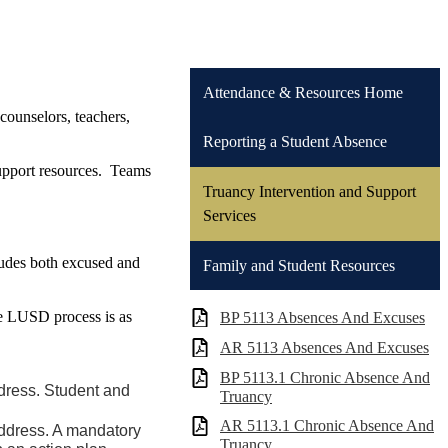
Attendance & Resources Home
counselors, teachers,
Reporting a Student Absence
 support resources. Teams
Truancy Intervention and Support
Services
ludes both excused and
Family and Student Resources
he LUSD process is as
BP 5113 Absences And Excuses
AR 5113 Absences And Excuses
BP 5113.1 Chronic Absence And
ddress. Student and
Truancy
AR 5113.1 Chronic Absence And
address. A mandatory
Truancy