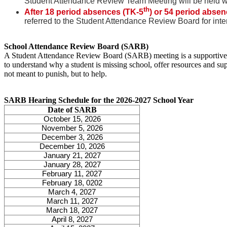
Student Attendance Review Team Meeting will be held wit
th
After 18 period absences (TK-5
) or 54 period absen
referred to the Student Attendance Review Board for inte
School Attendance Review Board (SARB)
A Student Attendance Review Board (SARB) meeting is a supportive me
to understand why a student is missing school, offer resources and sup
not meant to punish, but to help.
SARB Hearing Schedule for the 2026-2027 School Year
Date of SARB
October 15, 2026
November 5, 2026
December 3, 2026
December 10, 2026
January 21, 2027
January 28, 2027
February 11, 2027
February 18, 0202
March 4, 2027
March 11, 2027
March 18, 2027
April 8, 2027