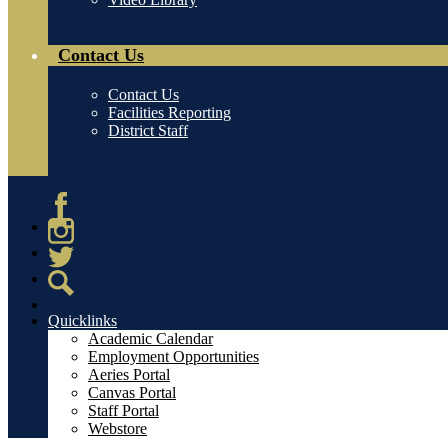
Contact Us
Contact Us
Facilities Reporting
District Staff
Facebook
Instagram
Twitter
Search
Quicklinks
Academic Calendar
Employment Opportunities
Aeries Portal
Canvas Portal
Staff Portal
Webstore