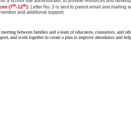
h a school site administrator, to provide resources and develop
th
th
ces (7
-12
):
Letter No. 3 is sent to parent email and mailing 
rvention and additional support.
eting between families and a team of educators, counselors, and other
port, and work together to create a plan to improve attendance and help 