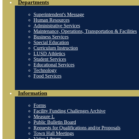
Departments
Superintendent's Message
Human Resources
Administrative Services
Maintenance, Operations, Transportation & Facilities
Business Services
Special Education
Curriculum Instruction
LUSD Athletics
Student Services
Educational Services
Technology
Food Services
Information
Forms
Facility Funding Challenges Archive
Measure L
Public Bulletin Board
Requests for Qualifications and/or Proposals
Town Hall Meetings
Video Library