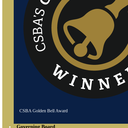
CSBA Golden Bell Award
Governing Board