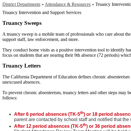
District Departments
»
Attendance & Resources
»
Truancy Interventi
Truancy Intervention and Support Services
Truancy Sweeps
A truancy sweep is a mobile team of professionals who care about the 
support staff, law enforcement, and more.
They conduct home visits as a positive intervention tool to identify ba
focus on students that are nearing their 9th absence (72 periods) whi
Truancy Letters
The California Department of Education defines chronic absenteeism a
unexcused absences.
To prevent chronic absenteeism, truancy letters and other steps may
follows:
th
After 6 period absences (TK-5
) or 18 period absenc
parent are contacted by school staff and notified that the 
th
After 12 period absences (TK-5
) or 36 period absen