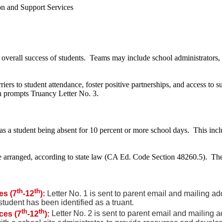
on and Support Services
overall success of students. Teams may include school administrators, 
rriers to student attendance, foster positive partnerships, and access to
ch prompts Truancy Letter No. 3.
s a student being absent for 10 percent or more school days. This inc
 be arranged, according to state law (CA Ed. Code Section 48260.5). T
th
th
es (7
-12
):
Letter No. 1 is sent to parent email and mailing a
student has been identified as a truant.
th
th
ces (7
-12
):
Letter No. 2 is sent to parent email and mailing 