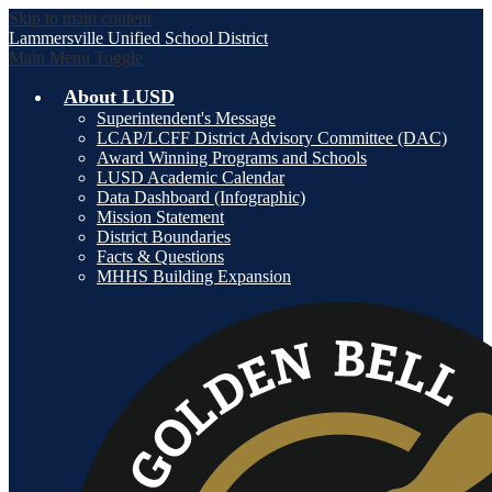
Skip to main content
Lammersville
Unified School District
Main Menu Toggle
About LUSD
Superintendent's Message
LCAP/LCFF District Advisory Committee (DAC)
Award Winning Programs and Schools
LUSD Academic Calendar
Data Dashboard (Infographic)
Mission Statement
District Boundaries
Facts & Questions
MHHS Building Expansion