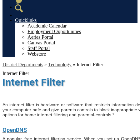
Twitter
Search
Quicklinks
Academic Calendar
Employment Opportunities
Aeries Portal
Canvas Portal
Staff Portal
Webstore
District Departments
»
Technology
»
Internet Filter
Internet Filter
Internet Filter
An internet filter is hardware or software that restricts information d
your computer safe and give parents controls to block inappropriate
options for home internet filtering and parental-controls.*
OpenDNS
A popular, free internet filtering service. When you set up OpenDN