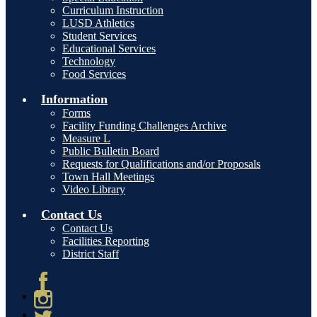
Curriculum Instruction
LUSD Athletics
Student Services
Educational Services
Technology
Food Services
Information
Forms
Facility Funding Challenges Archive
Measure L
Public Bulletin Board
Requests for Qualifications and/or Proposals
Town Hall Meetings
Video Library
Contact Us
Contact Us
Facilities Reporting
District Staff
Facebook
Instagram