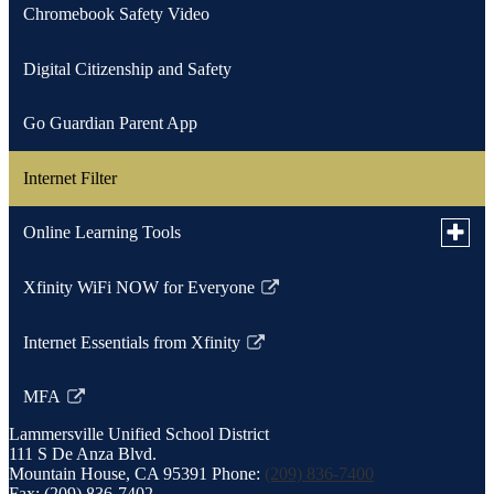
Chromebook Safety Video
new
window
Digital Citizenship and Safety
Go Guardian Parent App
Internet Filter
Toggle
Online Learning Tools
subme
for
Xfinity WiFi NOW for Everyone
Parent Square Resources
Online
Link
Learni
opens
Tools
Internet Essentials from Xfinity
Student Resource
in
Link
a
opens
MFA
new
in
Link
window
a
Lammersville
Unified School District
opens
111 S De Anza Blvd.
new
in
Mountain House, CA 95391
Phone:
(209) 836-7400
window
a
Fax: (209) 836-7402