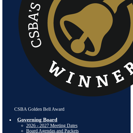
CSBA Golden Bell Award
Governing Board
2026 - 2027 Meeting Dates
Board Agendas and Packets