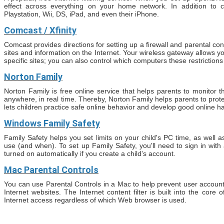
effect across everything on your home network. In addition to c
Playstation, Wii, DS, iPad, and even their iPhone.
Comcast / Xfinity
Comcast provides directions for setting up a firewall and parental co
sites and information on the Internet. Your wireless gateway allows 
specific sites; you can also control which computers these restrictions
Norton Family
Norton Family is free online service that helps parents to monitor the
anywhere, in real time. Thereby, Norton Family helps parents to prote
lets children practice safe online behavior and develop good online ha
Windows Family Safety
Family Safety helps you set limits on your child's PC time, as well
use (and when). To set up Family Safety, you'll need to sign in with
turned on automatically if you create a child's account.
Mac Parental Controls
You can use Parental Controls in a Mac to help prevent user accoun
Internet websites. The Internet content filter is built into the core o
Internet access regardless of which Web browser is used.