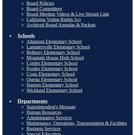
Board Policies
Board Committees
Board Meeting Videos & Live Stream Link
California Voting Rights Act
Archived Board Agendas & Packets
Schools
Altamont Elementary School
Lammersville Elementary School
Bethany Elementary School
Mountain House High School
Cordes Elementary School
Pombo Elementary School
Costa Elementary School
Questa Elementary School
Hansen Elementary School
Wicklund Elementary School
Departments
Superintendent's Message
Human Resources
Administrative Services
Maintenance, Operations, Transportation & Facilities
Business Services
Special Education