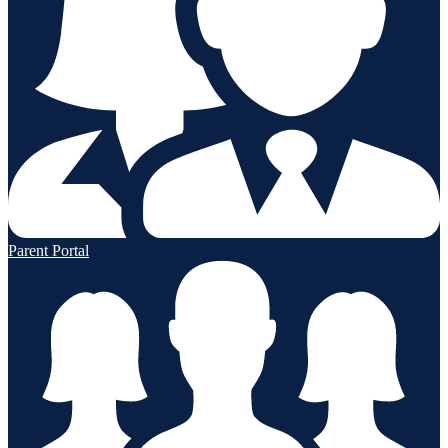
Parent Portal