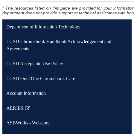
* The resources listed on this page are provided for your informa
department does not provide support or technical assistance with home
Department of Information Technology
LUSD Chromebook Handbook Acknowledgement and
Agreements
LUSD Acceptable Use Policy
LUSD One2One Chromebook Care
Account Information
AERIES
Link
opens
ASBWorks - Webstore
in
a