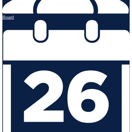
Board