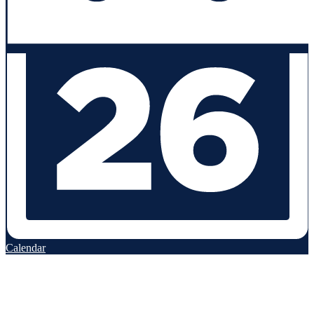
Calendar