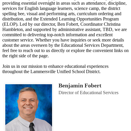
providing essential oversight in areas such as attendance, discipline,
services for English language learners, science camp, the district
spelling bee, visual and performing arts, curriculum ordering and
distribution, and the Extended Learning Opportunities Program
(ELOP). Led by our director, Ben Fobert, Coordinator Christina
Hambleton, and supported by administrative assistant, TBD, we are
committed to delivering top-notch information and excellent
customer service. Whether you have inquiries or seek more details
about the areas overseen by the Educational Services Department,
feel free to reach out to us directly or explore the convenient links on
the right side of the page.
Join us in our mission to enhance educational experiences
throughout the Lammersville Unified School District.
Benjamin Fobert
Director of Educational Services