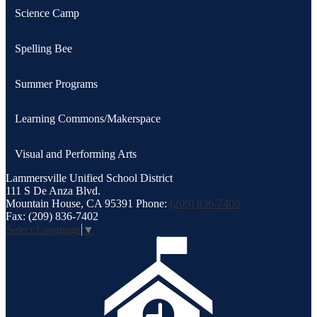
Science Camp
Spelling Bee
Summer Programs
Learning Commons/Makerspace
Visual and Performing Arts
Lammersville
Unified School District
111 S De Anza Blvd.
Mountain House, CA 95391
Phone:
(209) 836-7400
Fax: (209) 836-7402
Select Language
▼