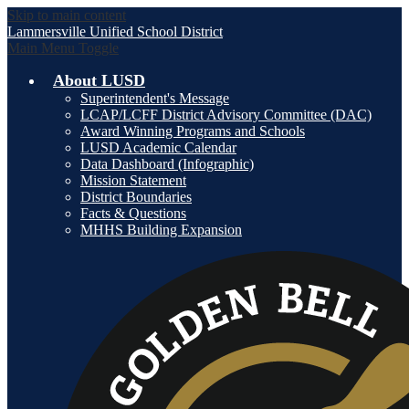
Skip to main content
Lammersville
Unified School District
Main Menu Toggle
About LUSD
Superintendent's Message
LCAP/LCFF District Advisory Committee (DAC)
Award Winning Programs and Schools
LUSD Academic Calendar
Data Dashboard (Infographic)
Mission Statement
District Boundaries
Facts & Questions
MHHS Building Expansion