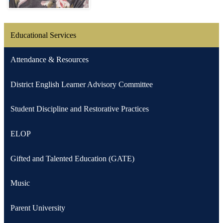
Educational Services
Attendance & Resources
District English Learner Advisory Committee
Student Discipline and Restorative Practices
ELOP
Gifted and Talented Education (GATE)
Music
Parent University