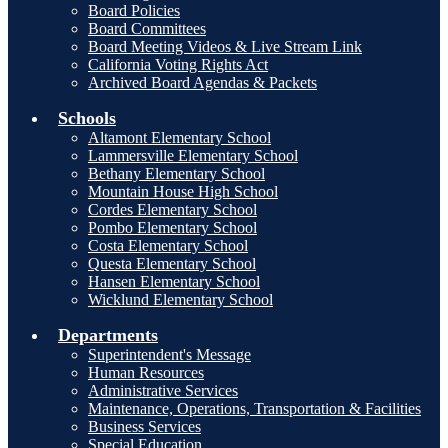
Board Policies
Board Committees
Board Meeting Videos & Live Stream Link
California Voting Rights Act
Archived Board Agendas & Packets
Schools
Altamont Elementary School
Lammersville Elementary School
Bethany Elementary School
Mountain House High School
Cordes Elementary School
Pombo Elementary School
Costa Elementary School
Questa Elementary School
Hansen Elementary School
Wicklund Elementary School
Departments
Superintendent's Message
Human Resources
Administrative Services
Maintenance, Operations, Transportation & Facilities
Business Services
Special Education