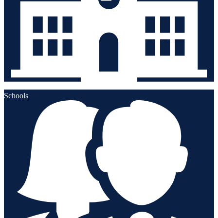
Schools