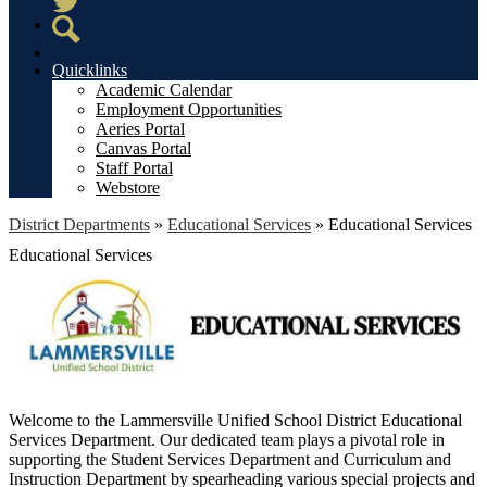
Twitter
Search
Quicklinks
Academic Calendar
Employment Opportunities
Aeries Portal
Canvas Portal
Staff Portal
Webstore
District Departments
»
Educational Services
»
Educational Services
Educational Services
Welcome to the Lammersville Unified School District Educational
Services Department. Our dedicated team plays a pivotal role in
supporting the Student Services Department and Curriculum and
Instruction Department by spearheading various special projects and