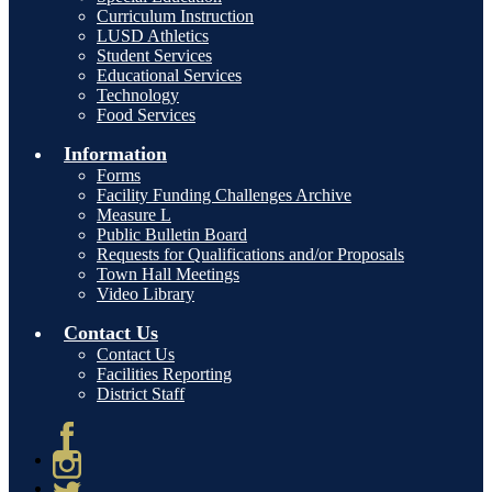
Curriculum Instruction
LUSD Athletics
Student Services
Educational Services
Technology
Food Services
Information
Forms
Facility Funding Challenges Archive
Measure L
Public Bulletin Board
Requests for Qualifications and/or Proposals
Town Hall Meetings
Video Library
Contact Us
Contact Us
Facilities Reporting
District Staff
Facebook
Instagram