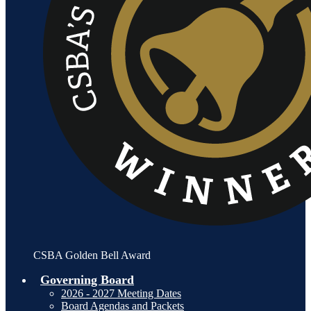
CSBA Golden Bell Award
Governing Board
2026 - 2027 Meeting Dates
Board Agendas and Packets