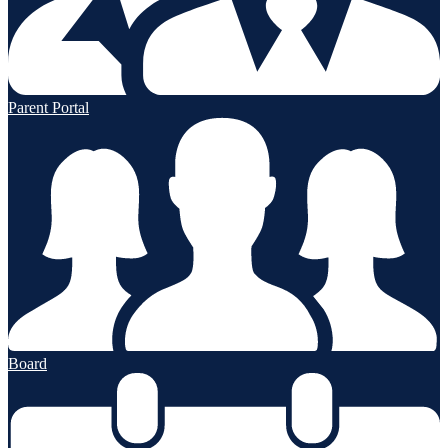
Parent Portal
Board