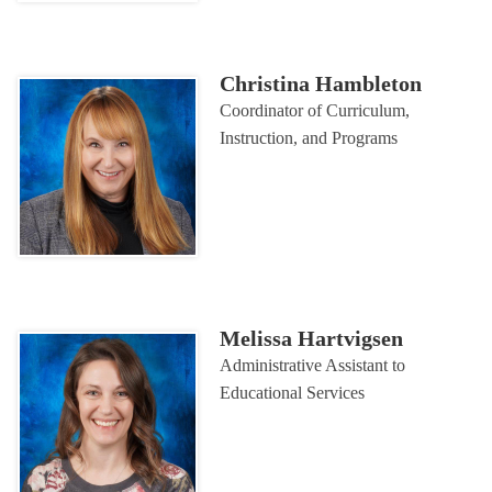
Christina Hambleton
Coordinator of Curriculum,
Instruction, and Programs
Melissa Hartvigsen
Administrative Assistant to
Educational Services