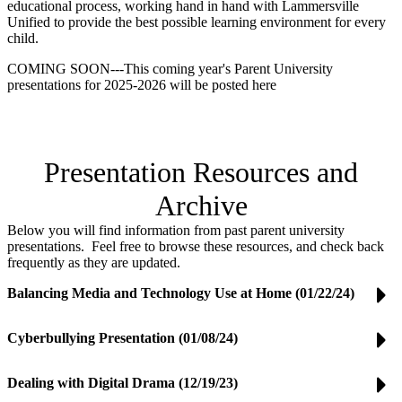
educational process, working hand in hand with Lammersville
Unified to provide the best possible learning environment for every
child.
COMING SOON---This coming year's Parent University
presentations for 2025-2026 will be posted here
Presentation Resources and
Archive
Below you will find information from past parent university
presentations. Feel free to browse these resources, and check back
frequently as they are updated.
Balancing Media and Technology Use at Home (01/22/24)
Cyberbullying Presentation (01/08/24)
Dealing with Digital Drama (12/19/23)