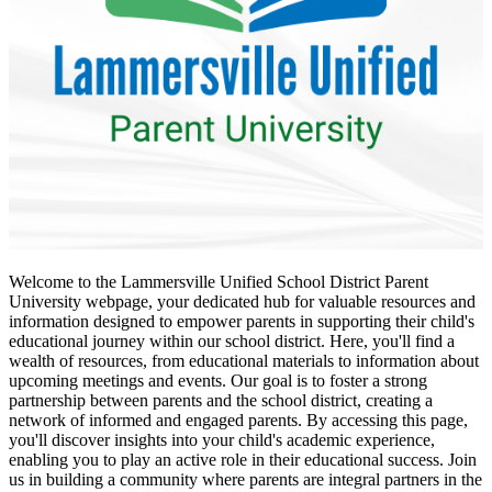
Welcome to the Lammersville Unified School District Parent
University webpage, your dedicated hub for valuable resources and
information designed to empower parents in supporting their child's
educational journey within our school district. Here, you'll find a
wealth of resources, from educational materials to information about
upcoming meetings and events. Our goal is to foster a strong
partnership between parents and the school district, creating a
network of informed and engaged parents. By accessing this page,
you'll discover insights into your child's academic experience,
enabling you to play an active role in their educational success. Join
us in building a community where parents are integral partners in the