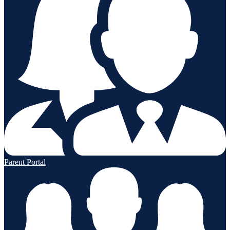
Parent Portal