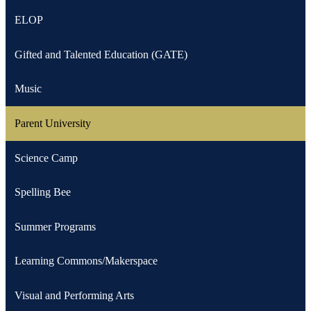
ELOP
Gifted and Talented Education (GATE)
Music
Parent University
Science Camp
Spelling Bee
Summer Programs
Learning Commons/Makerspace
Visual and Performing Arts