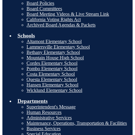
Board Policies
Board Committees
Board Meeting Videos & Live Stream Link
California Voting Rights Act
Archived Board Agendas & Packets
Schools
Altamont Elementary School
Lammersville Elementary School
Bethany Elementary School
Mountain House High School
Cordes Elementary School
Pombo Elementary School
Costa Elementary School
Questa Elementary School
Hansen Elementary School
Wicklund Elementary School
Departments
Superintendent's Message
Human Resources
Administrative Services
Maintenance, Operations, Transportation & Facilities
Business Services
Special Education