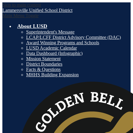
Skip to main content
Lammersville
Unified School District
Main Menu Toggle
About LUSD
Superintendent's Message
LCAP/LCFF District Advisory Committee (DAC)
Award Winning Programs and Schools
LUSD Academic Calendar
Data Dashboard (Infographic)
Mission Statement
District Boundaries
Facts & Questions
MHHS Building Expansion