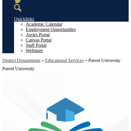
Twitter
Search
Quicklinks
Academic Calendar
Employment Opportunities
Aeries Portal
Canvas Portal
Staff Portal
Webstore
District Departments
»
Educational Services
»
Parent University
Parent University