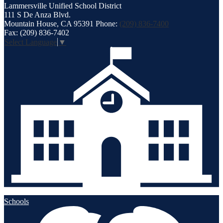
Lammersville
Unified School District
111 S De Anza Blvd.
Mountain House, CA 95391
Phone:
(209) 836-7400
Fax: (209) 836-7402
Select Language
▼
Schools