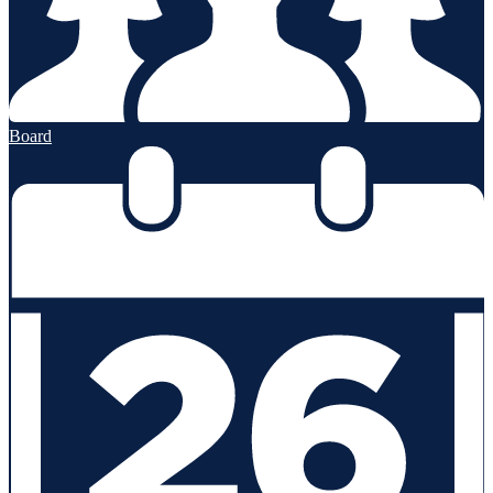
Board