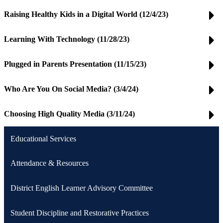
Raising Healthy Kids in a Digital World (12/4/23)
Learning With Technology (11/28/23)
Plugged in Parents Presentation (11/15/23)
Who Are You On Social Media? (3/4/24)
Choosing High Quality Media (3/11/24)
Educational Services
Attendance & Resources
District English Learner Advisory Committee
Student Discipline and Restorative Practices