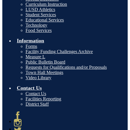
Curriculum Instruction
LUSD Athletics
Student Services
Educational Services
Technology
Food Services
Information
Forms
Facility Funding Challenges Archive
Measure L
Public Bulletin Board
Requests for Qualifications and/or Proposals
Town Hall Meetings
Video Library
Contact Us
Contact Us
Facilities Reporting
District Staff
Facebook
Instagram