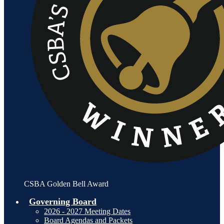
CSBA Golden Bell Award
Governing Board
2026 - 2027 Meeting Dates
Board Agendas and Packets